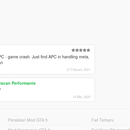
PC - game crash. Just find APC in handling meta,
an
27 Febuari, 2021
racan Performante
?
16 Mei, 2020
Peralatan Mod GTA 5
Fail Terbaru
Mod Kenderaan GTA 5
Fail Yang Diketenga