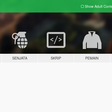
Show Adult
Cont
SENJATA
SKRIP
PEMAIN