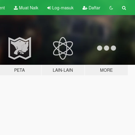
ent
Muat Naik
Log-masuk
Daftar
PETA
LAIN-LAIN
MORE