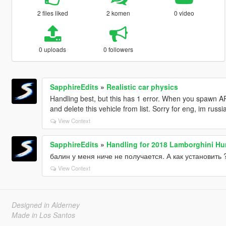
2 files liked
2 komen
0 video
0 uploads
0 followers
SapphireEdits
»
Realistic car physics
Handling best, but this has 1 error. When you spawn A
and delete this vehicle from list. Sorry for eng, im russi
View Context
SapphireEdits
»
Handling for 2018 Lamborghini Hu
балин у меня ниче не получается. А как установить 
View Context
Designed in Alderney
Made in Los Santos