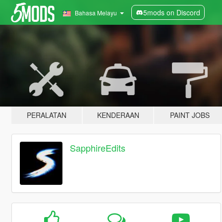
5mods on Discord
Bahasa Melayu
PERALATAN
KENDERAAN
PAINT JOBS
SapphireEdits