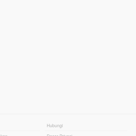
Hubungi
hkan
Dasar Privasi