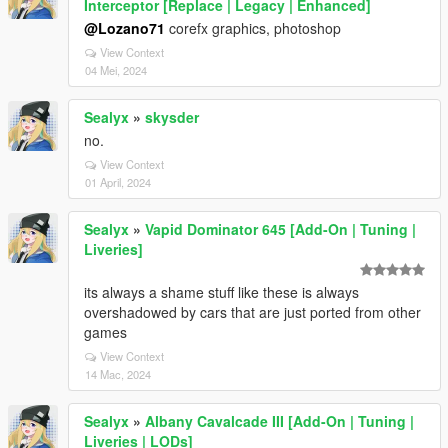
Interceptor [Replace | Legacy | Enhanced]
@Lozano71
corefx graphics, photoshop
View Context
04 Mei, 2024
Sealyx
»
skysder
no.
View Context
01 April, 2024
Sealyx
»
Vapid Dominator 645 [Add-On | Tuning |
Liveries]
its always a shame stuff like these is always
overshadowed by cars that are just ported from other
games
View Context
14 Mac, 2024
Sealyx
»
Albany Cavalcade III [Add-On | Tuning |
Liveries | LODs]