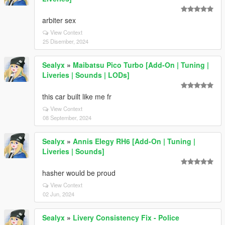
arbiter sex
View Context
25 Disember, 2024
Sealyx
»
Maibatsu Pico Turbo [Add-On | Tuning |
Liveries | Sounds | LODs]
this car built like me fr
View Context
08 September, 2024
Sealyx
»
Annis Elegy RH6 [Add-On | Tuning |
Liveries | Sounds]
hasher would be proud
View Context
02 Jun, 2024
Sealyx
»
Livery Consistency Fix - Police