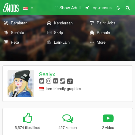
Show Adult
Log-masuk
Peralatan
Kenderaan
Paint Jobs
Senjata
Skrip
Pemain
Peta
Lain-Lain
More
Sealyx
lore friendly graphics
5,574 files liked
427 komen
2 video