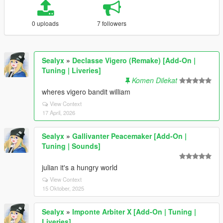
0 uploads
7 followers
Sealyx
»
Declasse Vigero (Remake) [Add-On |
Tuning | Liveries]
Komen Dilekat
wheres vigero bandit william
View Context
17 April, 2026
Sealyx
»
Gallivanter Peacemaker [Add-On |
Tuning | Sounds]
julian it's a hungry world
View Context
15 Oktober, 2025
Sealyx
»
Imponte Arbiter X [Add-On | Tuning |
Liveries]