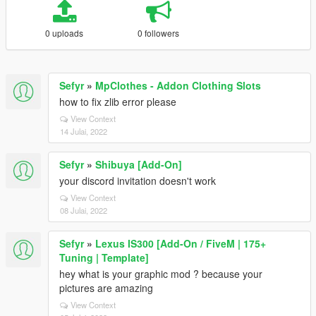
0 uploads
0 followers
Sefyr
»
MpClothes - Addon Clothing Slots
how to fix zlib error please
View Context
14 Julai, 2022
Sefyr
»
Shibuya [Add-On]
your discord invitation doesn't work
View Context
08 Julai, 2022
Sefyr
»
Lexus IS300 [Add-On / FiveM | 175+
Tuning | Template]
hey what is your graphic mod ? because your
pictures are amazing
View Context