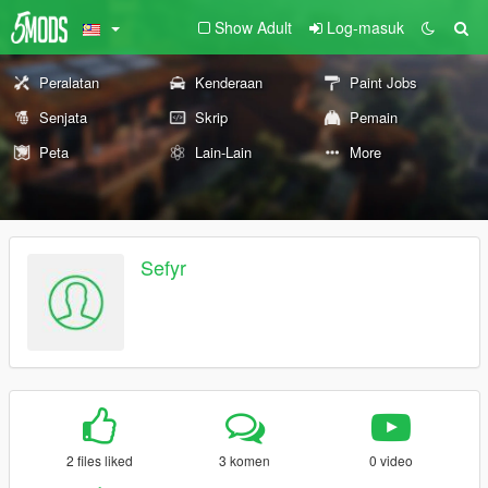
Show Adult
Log-masuk
Peralatan
Kenderaan
Paint Jobs
Senjata
Skrip
Pemain
Peta
Lain-Lain
More
Sefyr
2 files liked
3 komen
0 video