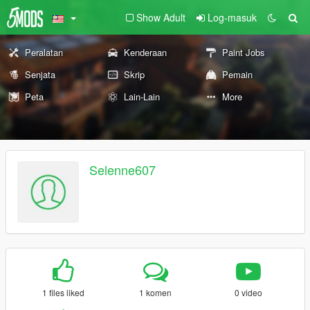
Show Adult
Log-masuk
Peralatan
Kenderaan
Paint Jobs
Senjata
Skrip
Pemain
Peta
Lain-Lain
More
Selenne607
1 files liked
1 komen
0 video