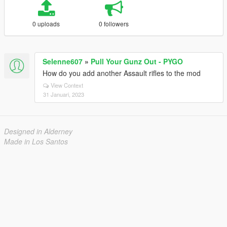
0 uploads
0 followers
Selenne607
»
Pull Your Gunz Out - PYGO
How do you add another Assault rifles to the mod
View Context
31 Januari, 2023
Designed in Alderney
Made in Los Santos