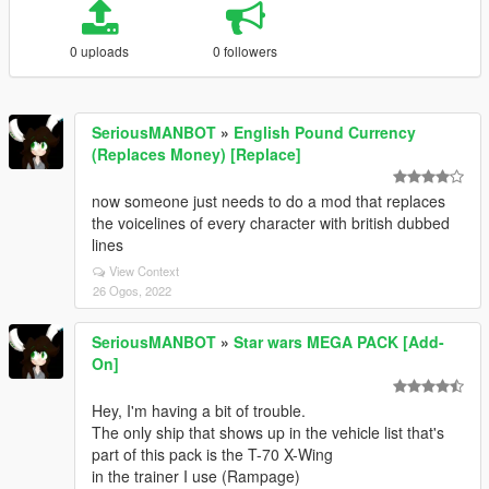
0 uploads
0 followers
SeriousMANBOT
»
English Pound Currency
(Replaces Money) [Replace]
now someone just needs to do a mod that replaces
the voicelines of every character with british dubbed
lines
View Context
26 Ogos, 2022
SeriousMANBOT
»
Star wars MEGA PACK [Add-
On]
Hey, I'm having a bit of trouble.
The only ship that shows up in the vehicle list that's
part of this pack is the T-70 X-Wing
in the trainer I use (Rampage)