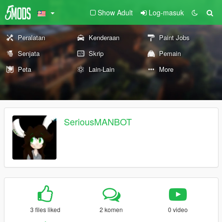
Show Adult
Log-masuk
Peralatan
Kenderaan
Paint Jobs
Senjata
Skrip
Pemain
Peta
Lain-Lain
More
SeriousMANBOT
3 files liked
2 komen
0 video