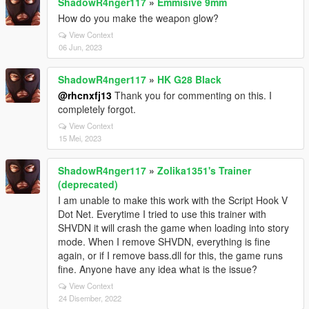
ShadowR4nger117
»
Emmisive 9mm
How do you make the weapon glow?
View Context
06 Jun, 2023
ShadowR4nger117
»
HK G28 Black
@rhcnxfj13
Thank you for commenting on this. I
completely forgot.
View Context
15 Mei, 2023
ShadowR4nger117
»
Zolika1351's Trainer
(deprecated)
I am unable to make this work with the Script Hook V
Dot Net. Everytime I tried to use this trainer with
SHVDN it will crash the game when loading into story
mode. When I remove SHVDN, everything is fine
again, or if I remove bass.dll for this, the game runs
fine. Anyone have any idea what is the issue?
View Context
24 Disember, 2022