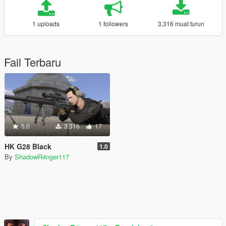
1 uploads
1 followers
3,316 muat turun
Fail Terbaru
5.0
3,316
17
HK G28 Black
1.0
By
ShadowR4nger117