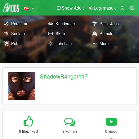
Show Adult
Log-masuk
Peralatan
Kenderaan
Paint Jobs
Senjata
Skrip
Pemain
Peta
Lain-Lain
More
ShadowR4nger117
0 files liked
3 komen
0 video