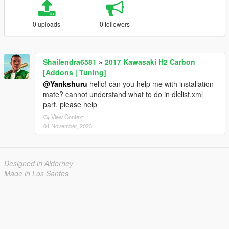
0 uploads
0 followers
Shailendra6581
»
2017 Kawasaki H2 Carbon
[Addons | Tuning]
@Yankshuru
hello! can you help me with installation
mate? cannot understand what to do in dlclist.xml
part, please help
View Context
01 November, 2023
Designed in Alderney
Made in Los Santos