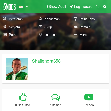
Show Adult
Log-masuk
Peralatan
Kenderaan
Paint Jobs
Senjata
Skrip
Pemain
Peta
Lain-Lain
More
Shailendra6581
0 files liked
1 komen
0 video