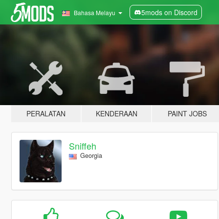
5mods on Discord
Bahasa Melayu
PERALATAN
KENDERAAN
PAINT JOBS
Sniffeh
Georgia