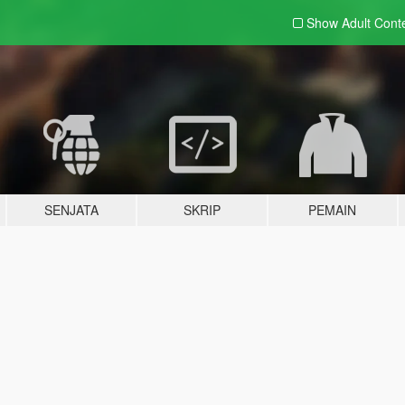
Show Adult
Cont
SENJATA
SKRIP
PEMAIN