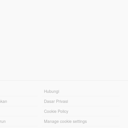
Hubungi
hkan
Dasar Privasi
Cookie Policy
urun
Manage cookie settings