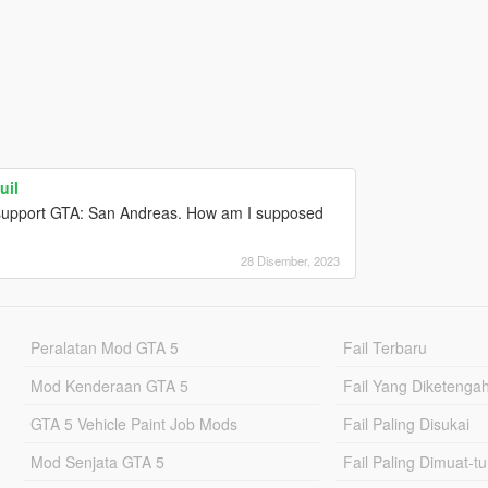
uil
t support GTA: San Andreas. How am I supposed
28 Disember, 2023
Peralatan Mod GTA 5
Fail Terbaru
Mod Kenderaan GTA 5
Fail Yang Diketenga
GTA 5 Vehicle Paint Job Mods
Fail Paling Disukai
Mod Senjata GTA 5
Fail Paling Dimuat-t