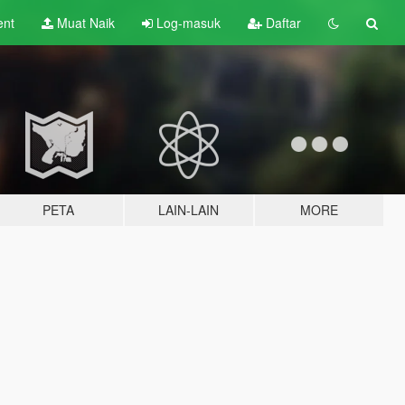
ent
Muat Naik
Log-masuk
Daftar
PETA
LAIN-LAIN
MORE