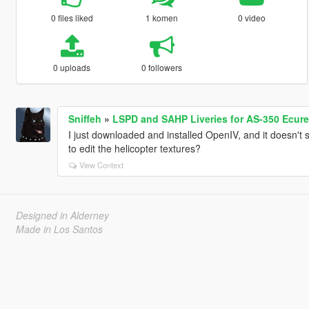
0 files liked
1 komen
0 video
0 uploads
0 followers
Sniffeh
»
LSPD and SAHP Liveries for AS-350 Ecure
I just downloaded and installed OpenIV, and it doesn'
to edit the helicopter textures?
View Context
Designed in Alderney
Made in Los Santos