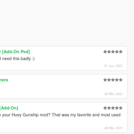
y [Add-On Ped]
 need this badly :)
01 Jun, 2021
ters
29 Mei, 2021
 [Add-On]
 your Huey Gunship mod? That was my favorite and most used
28 Mei, 2021