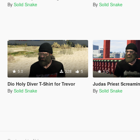
By
Solid Snake
By
Solid Snake
5.0
328
5
5.0
Dio Holy Diver T-Shirt for Trevor
Judas Priest Screaming For Vengean
By
Solid Snake
By
Solid Snake