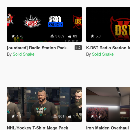
4.78
3,659
83
5.0
[outdated] Radio Station Pack - Liberty Rock Radio, V-ROCK, Radio X, K-DST, K-ROSE, L.C.H.C and Tuff Gong
K-DST Radio Station from GTA 
1.2
By
Solid Snake
By
Solid Snake
4.9
801
17
4.9
NHL/Hockey T-Shirt Mega Pack
Iron Maiden Overhaul for 