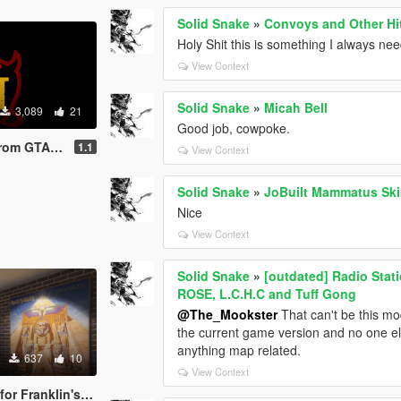
Solid Snake
»
Convoys and Other Hi
Holy Shit this is something I always ne
View Context
Solid Snake
»
Micah Bell
3,089
21
Good job, cowpoke.
San Andreas
1.1
View Context
Solid Snake
»
JoBuilt Mammatus Sk
Nice
View Context
Solid Snake
»
[outdated] Radio Stat
ROSE, L.C.H.C and Tuff Gong
@The_Mookster
That can't be this mod'
the current game version and no one el
anything map related.
637
10
View Context
Franklin's House