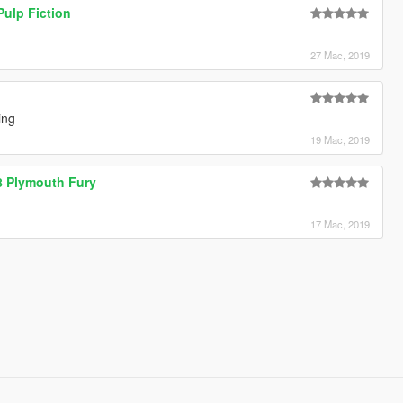
ulp Fiction
27 Mac, 2019
ing
19 Mac, 2019
978 Plymouth Fury
17 Mac, 2019