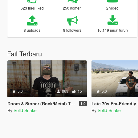
623 files liked
250 komen
2 video
8 uploads
8 followers
10,119 muat turun
Fail Terbaru
5.0
869
15
5.0
Doom & Stoner (Rock/Metal) T-Shirt Pack For Trevor
Late 70s Era-Friendly Rock/Metal Band T-Shirt
1.0
By
Solid Snake
By
Solid Snake