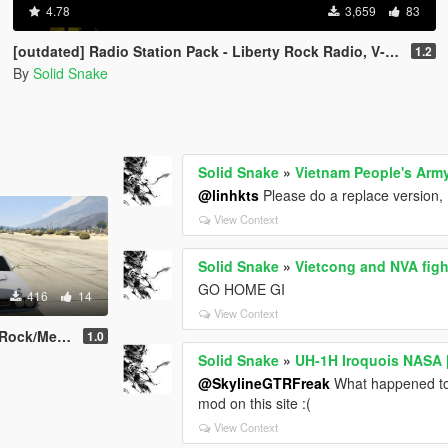
4.78
3,659
83
[outdated] Radio Station Pack - Liberty Rock Radio, V-ROCK, Radio X, K-DST, K-ROSE, L.C.H.C and Tuff Gong
1.2
By
Solid Snake
Solid Snake
»
Vietnam People's Arm
@linhkts
Please do a replace version, I
View Context
Solid Snake
»
Vietcong and NVA figh
GO HOME GI
416
14
View Context
 Pack For Franklin
1.0
Solid Snake
»
UH-1H Iroquois NASA
@SkylineGTRFreak
What happened to
mod on this site :(
View Context