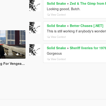
Solid Snake
»
Zed & The Gimp from P
Looking goood, Butch.
View Context
Solid Snake
»
Better Chases [.NET]
This is still working if anybody's wonder
View Context
Solid Snake
»
Sheriff liveries for 1
Gorgeous
320
5
View Context
ce T-Shirt for Trevor