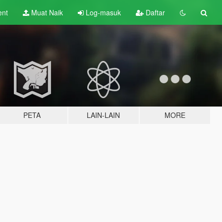
ent
Muat Naik
Log-masuk
Daftar
PETA
LAIN-LAIN
MORE