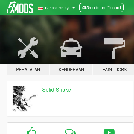
5mods on Discord
Bahasa Melayu
PERALATAN
KENDERAAN
PAINT JOBS
Solid Snake