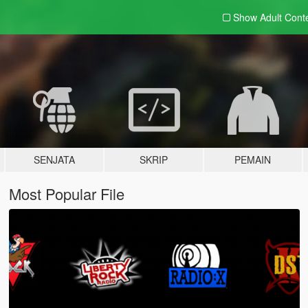
Show Adult
Cont
SENJATA
SKRIP
PEMAIN
Most Popular File