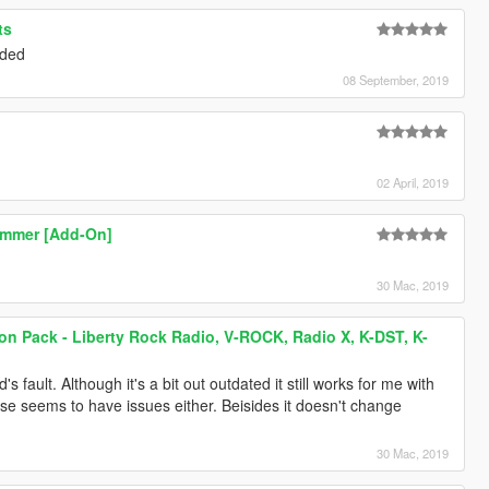
ts
eded
08 September, 2019
02 April, 2019
immer [Add-On]
30 Mac, 2019
ion Pack - Liberty Rock Radio, V-ROCK, Radio X, K-DST, K-
s fault. Although it's a bit out outdated it still works for me with
se seems to have issues either. Beisides it doesn't change
30 Mac, 2019