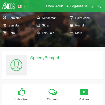
Show Adult
Log-masuk
Peralatan
Kenderaan
Paint Jobs
Senjata
Skrip
Pemain
Peta
Lain-Lain
More
SpeedyBumpet
1 files liked
2 komen
0 video