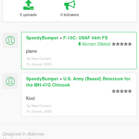
0 uploads
0 followers
SpeedyBumpet
»
F-15C: USAF 44th FS
Komen Dilekat
plane
View Context
31 Januari, 2023
SpeedyBumpet
»
U.S. Army (Based) Retexture for
the MH-47G Chinook
Kool
View Context
31 Januari, 2023
Designed in Alderney