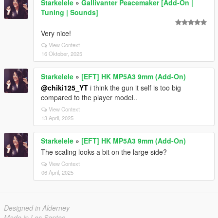
Starkelele
»
Gallivanter Peacemaker [Add-On |
Tuning | Sounds]
Very nice!
View Context
16 Oktober, 2025
Starkelele
»
[EFT] HK MP5A3 9mm (Add-On)
@chiki125_YT
i think the gun it self is too big
compared to the player model..
View Context
13 April, 2025
Starkelele
»
[EFT] HK MP5A3 9mm (Add-On)
The scaling looks a bit on the large side?
View Context
06 April, 2025
Designed in Alderney
Made in Los Santos