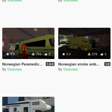
By
Starkelele
By
Starkelele
5.0
703
2
5.0
578
5
Norwegian Paramedic - Norsk Paramedic
Norwegian stroke ambulance - Slagambulanse
1.0.0
1.0
By
Starkelele
By
Starkelele