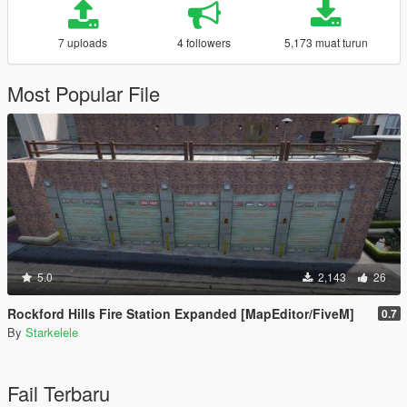
7 uploads
4 followers
5,173 muat turun
Most Popular File
5.0
2,143
26
Rockford Hills Fire Station Expanded [MapEditor/FiveM]
0.7
By
Starkelele
Fail Terbaru