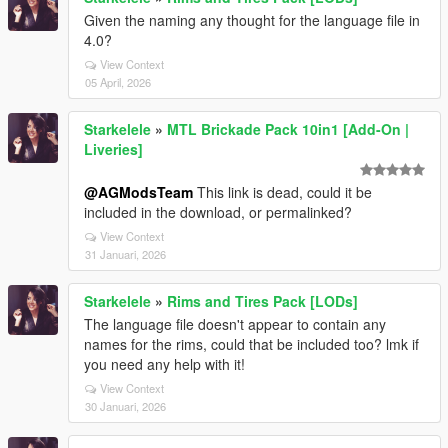
Given the naming any thought for the language file in
4.0?
View Context
05 April, 2026
Starkelele
»
MTL Brickade Pack 10in1 [Add-On |
Liveries]
@AGModsTeam
This link is dead, could it be
included in the download, or permalinked?
View Context
31 Januari, 2026
Starkelele
»
Rims and Tires Pack [LODs]
The language file doesn't appear to contain any
names for the rims, could that be included too? lmk if
you need any help with it!
View Context
30 Januari, 2026