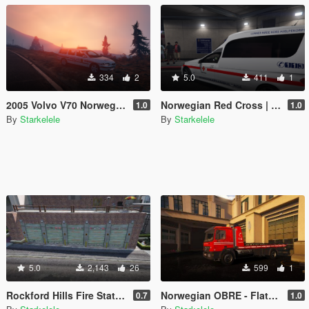
334
2
5.0
411
1
2005 Volvo V70 Norwegian Police
Norwegian Red Cross | Ambulance E-Class
1.0
1.0
By
Starkelele
By
Starkelele
5.0
2,143
26
599
1
Rockford Hills Fire Station Expanded [MapEditor/FiveM]
Norwegian OBRE - Flatbed O-96
0.7
1.0