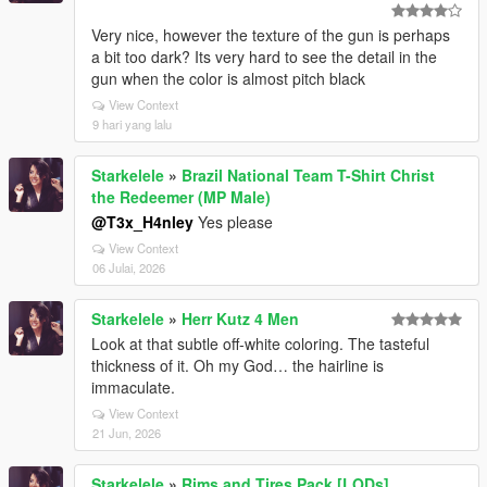
Very nice, however the texture of the gun is perhaps
a bit too dark? Its very hard to see the detail in the
gun when the color is almost pitch black
View Context
9 hari yang lalu
Starkelele
»
Brazil National Team T-Shirt Christ
the Redeemer (MP Male)
@T3x_H4nley
Yes please
View Context
06 Julai, 2026
Starkelele
»
Herr Kutz 4 Men
Look at that subtle off-white coloring. The tasteful
thickness of it. Oh my God… the hairline is
immaculate.
View Context
21 Jun, 2026
Starkelele
»
Rims and Tires Pack [LODs]