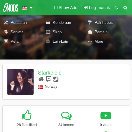
Show Adult
Log-masuk
Peralatan
Kenderaan
Paint Jobs
Senjata
Skrip
Pemain
Peta
Lain-Lain
More
Starkelele
Norway
28 files liked
34 komen
0 video