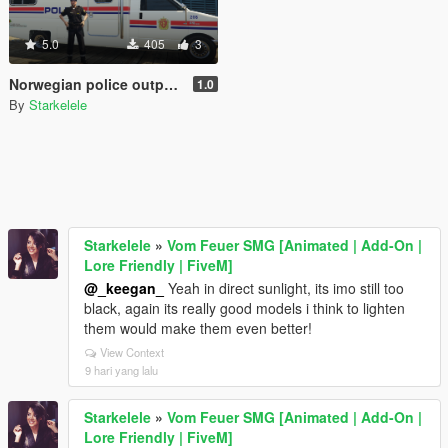
5.0
405
3
Norwegian police outpost - Politipost
1.0
By
Starkelele
Starkelele
»
Vom Feuer SMG [Animated | Add-On |
Lore Friendly | FiveM]
@_keegan_
Yeah in direct sunlight, its imo still too
black, again its really good models i think to lighten
them would make them even better!
View Context
9 hari yang lalu
Starkelele
»
Vom Feuer SMG [Animated | Add-On |
Lore Friendly | FiveM]