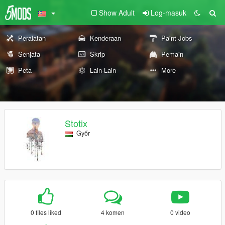
Show Adult
Log-masuk
Peralatan
Kenderaan
Paint Jobs
Senjata
Skrip
Pemain
Peta
Lain-Lain
More
Stotix
Győr
0 files liked
4 komen
0 video