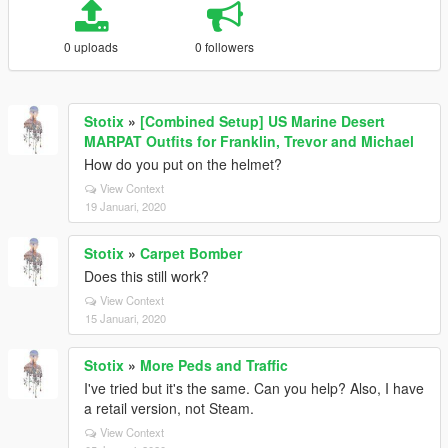
0 uploads
0 followers
Stotix
»
[Combined Setup] US Marine Desert
MARPAT Outfits for Franklin, Trevor and Michael
How do you put on the helmet?
View Context
19 Januari, 2020
Stotix
»
Carpet Bomber
Does this still work?
View Context
15 Januari, 2020
Stotix
»
More Peds and Traffic
I've tried but it's the same. Can you help? Also, I have
a retail version, not Steam.
View Context