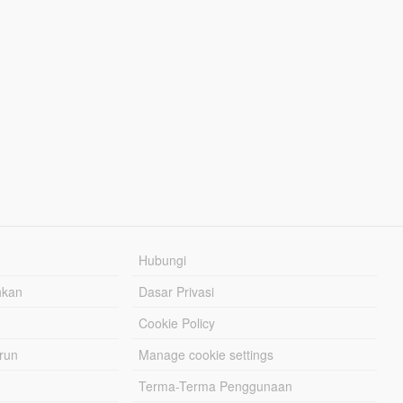
Hubungi
hkan
Dasar Privasi
Cookie Policy
urun
Manage cookie settings
Terma-Terma Penggunaan