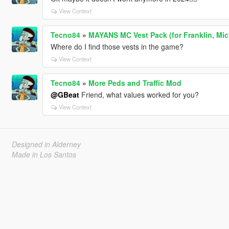
View Context
Tecno84
»
MAYANS MC Vest Pack (for Franklin, Mich
Where do I find those vests in the game?
View Context
Tecno84
»
More Peds and Traffic Mod
@GBeat
Friend, what values worked for you?
View Context
Designed in Alderney
Made in Los Santos