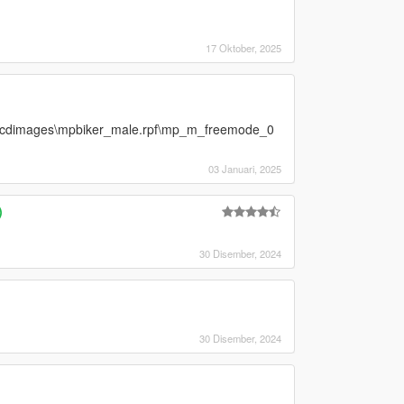
17 Oktober, 2025
ls\cdimages\mpbiker_male.rpf\mp_m_freemode_0
03 Januari, 2025
)
30 Disember, 2024
30 Disember, 2024