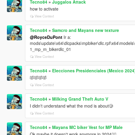
Tecno84
»
Juggalos Attack
how to activate
View Context
Tecno84
»
Samcro and Mayans new texture
@RoyceDuPont
Ir a:
mods\update\x64\dlcpacks\mpbiker\dlc.rpf\x64\mode
1_mp_m_bikerdlc_01
View Context
Tecno84
»
Elecciones Presidenciales (Mexico 2024
🤣🤣🤣🤣
View Context
Tecno84
»
Milking Grand Theft Auto V
I didn't understand what the mod is about🥲
View Context
Tecno84
»
Mayans MC biker Vest for MP Male
Ok maybe it doesn't work anymore in 2024😮‍💨