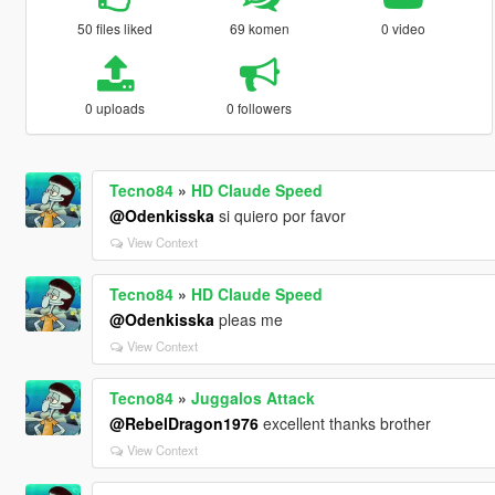
50 files liked
69 komen
0 video
0 uploads
0 followers
Tecno84
»
HD Claude Speed
@Odenkisska
si quiero por favor
View Context
Tecno84
»
HD Claude Speed
@Odenkisska
pleas me
View Context
Tecno84
»
Juggalos Attack
@RebelDragon1976
excellent thanks brother
View Context