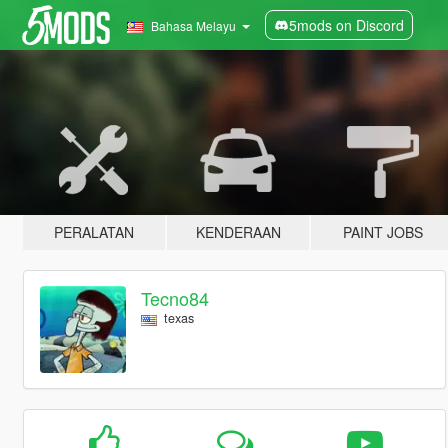
5mods on Discord
Bahasa Melayu
PERALATAN
KENDERAAN
PAINT JOBS
Tecno84
texas