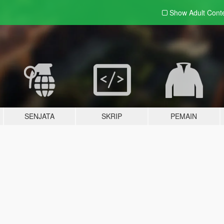
Show Adult
Cont
SENJATA
SKRIP
PEMAIN