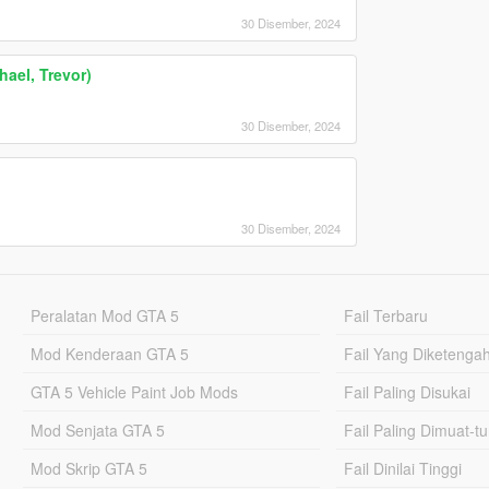
30 Disember, 2024
ael, Trevor)
30 Disember, 2024
30 Disember, 2024
Peralatan Mod GTA 5
Fail Terbaru
Mod Kenderaan GTA 5
Fail Yang Diketenga
GTA 5 Vehicle Paint Job Mods
Fail Paling Disukai
Mod Senjata GTA 5
Fail Paling Dimuat-t
Mod Skrip GTA 5
Fail Dinilai Tinggi