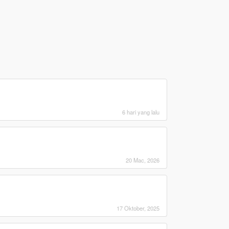
6 hari yang lalu
20 Mac, 2026
17 Oktober, 2025