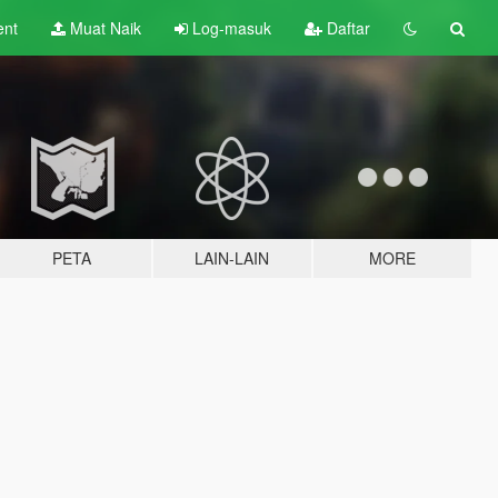
ent
Muat Naik
Log-masuk
Daftar
PETA
LAIN-LAIN
MORE