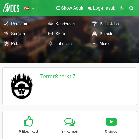
Show Adult
Log-masuk
Peralatan
Kenderaan
Paint Jobs
Senjata
Skrip
Pemain
Peta
Lain-Lain
More
TerrorShark17
0 files liked
34 komen
0 video