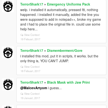
TerrorShark17
»
Emergency Uniforms Pack
welp. i installed it automatically, pressed f8, nothing
happened. i installed it manually, added the line you
were supposed to add in notepad++, broke my game
and i had to place the original file in. could use some
help here...
View Context
19 Febuari, 2017
TerrorShark17
»
Dismemberment/Gore
i installed this mod, put it in scripts, it works. but the
only thing is, YOU CAN'T JUMP.
View Context
18 Febuari, 2017
TerrorShark17
»
Black Mask with Jaw Print
@MalcevArtyom
i guess...
View Context
19 Januari, 2017