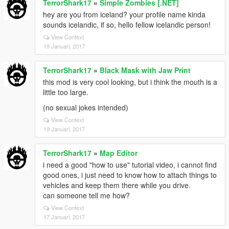
TerrorShark17
»
Simple Zombies [.NET]
hey are you from iceland? your profile name kinda
sounds icelandic, if so, hello fellow icelandic person!
View Context
19 Januari, 2017
TerrorShark17
»
Black Mask with Jaw Print
this mod is very cool looking, but i think the mouth is a
little too large.
(no sexual jokes intended)
View Context
19 Januari, 2017
TerrorShark17
»
Map Editor
i need a good "how to use" tutorial video, i cannot find
good ones, i just need to know how to attach things to
vehicles and keep them there while you drive.
can someone tell me how?
View Context
17 Januari, 2017