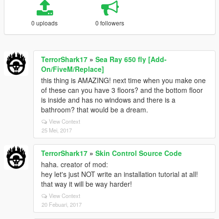
0 uploads
0 followers
TerrorShark17
»
Sea Ray 650 fly [Add-
On/FiveM/Replace]
this thing is AMAZING! next time when you make one
of these can you have 3 floors? and the bottom floor
is inside and has no windows and there is a
bathroom? that would be a dream.
View Context
25 Mei, 2017
TerrorShark17
»
Skin Control Source Code
haha. creator of mod:
hey let's just NOT write an installation tutorial at all!
that way it will be way harder!
View Context
20 Febuari, 2017