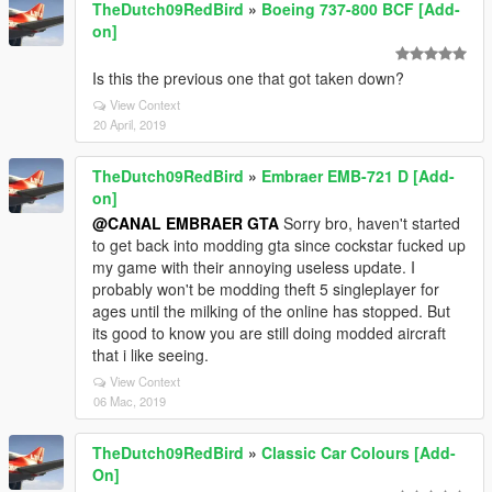
TheDutch09RedBird
»
Boeing 737-800 BCF [Add-
on]
Is this the previous one that got taken down?
View Context
20 April, 2019
TheDutch09RedBird
»
Embraer EMB-721 D [Add-
on]
@CANAL EMBRAER GTA
Sorry bro, haven't started
to get back into modding gta since cockstar fucked up
my game with their annoying useless update. I
probably won't be modding theft 5 singleplayer for
ages until the milking of the online has stopped. But
its good to know you are still doing modded aircraft
that i like seeing.
View Context
06 Mac, 2019
TheDutch09RedBird
»
Classic Car Colours [Add-
On]