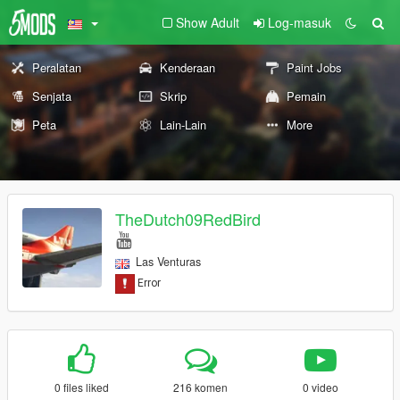
Show Adult
Log-masuk
Peralatan
Kenderaan
Paint Jobs
Senjata
Skrip
Pemain
Peta
Lain-Lain
More
TheDutch09RedBird
Las Venturas
0 files liked
216 komen
0 video