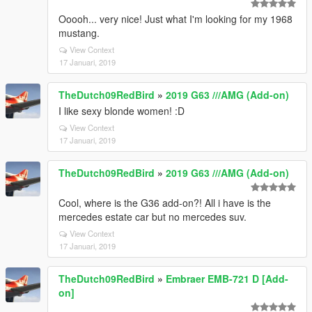
Ooooh... very nice! Just what I'm looking for my 1968
mustang.
View Context
17 Januari, 2019
TheDutch09RedBird
»
2019 G63 ///AMG (Add-on)
I like sexy blonde women! :D
View Context
17 Januari, 2019
TheDutch09RedBird
»
2019 G63 ///AMG (Add-on)
Cool, where is the G36 add-on?! All i have is the
mercedes estate car but no mercedes suv.
View Context
17 Januari, 2019
TheDutch09RedBird
»
Embraer EMB-721 D [Add-
on]