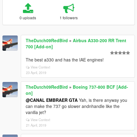
0 uploads
1 followers
TheDutch09RedBird
»
Airbus A330-200 RR Trent
700 [Add-on]
The best a330 and has the IAE engines!
View Context
23 April, 2019
TheDutch09RedBird
»
Boeing 737-800 BCF [Add-
on]
@CANAL EMBRAER GTA
Yah, is there anyway you
can make the 737 go slower andnhandle like the
vanilla jet?
View Context
21 April, 2019