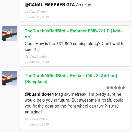
@CANAL EMBRAER GTA
Ah okay
View Context
17 Januari, 2019
TheDutch09RedBird
»
Embraer EMB-721 D [Add-
on]
Cool! How is the 737-800 coming along? Can't wait to
see it! :)
View Context
17 Januari, 2019
TheDutch09RedBird
»
Fokker 100 v2 [Add-on]
[Remplace]
@bushiido444
Msg skylinefreak, I'm pretty sure he
would help you in future. But awesome aircraft, could
you fix the gear so the front wheel can turn? 10/10
amazing!
View Context
14 Januari, 2019