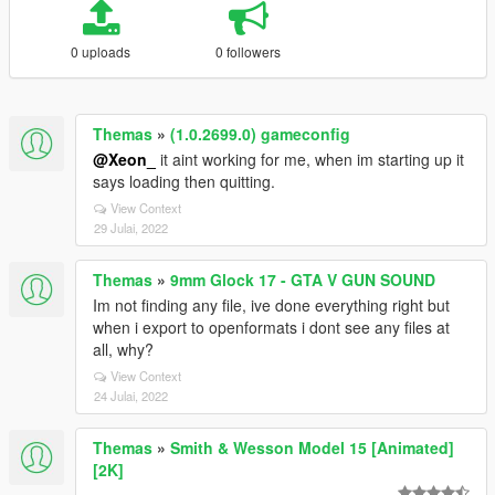
0 uploads
0 followers
Themas
»
(1.0.2699.0) gameconfig
@Xeon_
it aint working for me, when im starting up it
says loading then quitting.
View Context
29 Julai, 2022
Themas
»
9mm Glock 17 - GTA V GUN SOUND
Im not finding any file, ive done everything right but
when i export to openformats i dont see any files at
all, why?
View Context
24 Julai, 2022
Themas
»
Smith & Wesson Model 15 [Animated]
[2K]