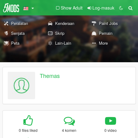
Show Adult
Log-masuk
Peralatan
Kenderaan
Paint Jobs
Senjata
Skrip
Pemain
Peta
Lain-Lain
More
Themas
0 files liked
4 komen
0 video