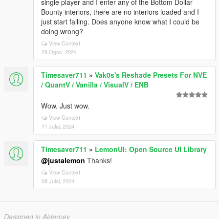
single player and I enter any of the Bottom Dollar
Bounty interiors, there are no interiors loaded and I
just start falling. Does anyone know what I could be
doing wrong?
View Context
28 Ogos, 2024
Timesaver711
»
Vak0s's Reshade Presets For NVE
/ QuantV / Vanilla / VisualV / ENB
Wow. Just wow.
View Context
11 Julai, 2024
Timesaver711
»
LemonUI: Open Source UI Library
@justalemon
Thanks!
View Context
08 Julai, 2024
Designed in Alderney