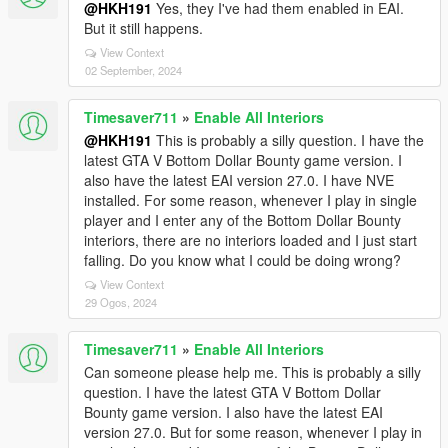
@HKH191
Yes, they I've had them enabled in EAI.
But it still happens.
View Context
02 September, 2024
Timesaver711
»
Enable All Interiors
@HKH191
This is probably a silly question. I have the
latest GTA V Bottom Dollar Bounty game version. I
also have the latest EAI version 27.0. I have NVE
installed. For some reason, whenever I play in single
player and I enter any of the Bottom Dollar Bounty
interiors, there are no interiors loaded and I just start
falling. Do you know what I could be doing wrong?
View Context
29 Ogos, 2024
Timesaver711
»
Enable All Interiors
Can someone please help me. This is probably a silly
question. I have the latest GTA V Bottom Dollar
Bounty game version. I also have the latest EAI
version 27.0. But for some reason, whenever I play in