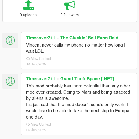
0 uploads
0 followers
Timesaver711
»
The Cluckin' Bell Farm Raid
Vincent never calls my phone no matter how long I
wait LOL.
View Context
10 Jun, 2025
Timesaver711
»
Grand Theft Space [.NET]
This mod probably has more potential than any other
mod ever created. Going to Mars and being attacked
by aliens is awesome.
It's just sad that the mod doesn't consistently work. I
would love to be able to take the next step to Europa
one day.
View Context
06 Jun, 2025