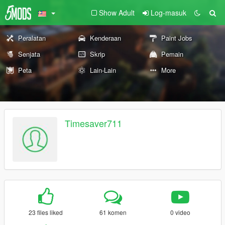
Show Adult
Log-masuk
Peralatan
Kenderaan
Paint Jobs
Senjata
Skrip
Pemain
Peta
Lain-Lain
More
Timesaver711
23 files liked
61 komen
0 video