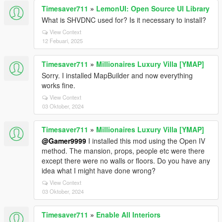
Timesaver711
»
LemonUI: Open Source UI Library
What is SHVDNC used for? Is it necessary to install?
View Context
12 Febuari, 2025
Timesaver711
»
Millionaires Luxury Villa [YMAP]
Sorry. I installed MapBuilder and now everything
works fine.
View Context
03 Oktober, 2024
Timesaver711
»
Millionaires Luxury Villa [YMAP]
@Gamer9999
I installed this mod using the Open IV
method. The mansion, props, people etc were there
except there were no walls or floors. Do you have any
idea what I might have done wrong?
View Context
03 Oktober, 2024
Timesaver711
»
Enable All Interiors