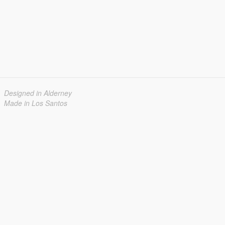
Designed in Alderney
Made in Los Santos