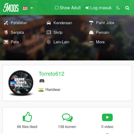
Show Adult
Log-masuk
Peralatan
Kenderaan
Paint Jobs
Senjata
Skrip
Pemain
Peta
Lain-Lain
More
Torreto612
Haridwar
66 files liked
136 komen
0 video