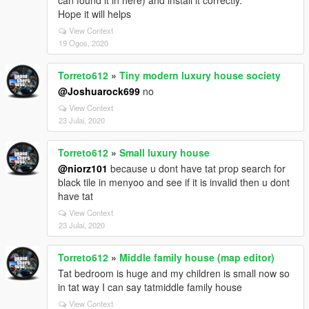
can found it in here) and install it correctly.
Hope it will helps
View Context
19 Ogos, 2020
Torreto612
»
Tiny modern luxury house society
@Joshuarock699
no
View Context
23 Julai, 2020
Torreto612
»
Small luxury house
@niorz101
because u dont have tat prop search for
black tile in menyoo and see if it is invalid then u dont
have tat
View Context
23 Julai, 2020
Torreto612
»
Middle family house (map editor)
Tat bedroom is huge and my children is small now so
in tat way I can say tatmiddle family house
View Context