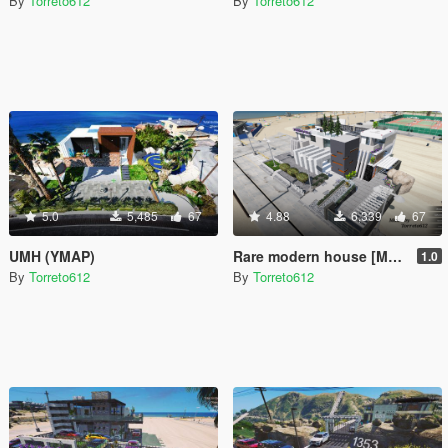
By
Torreto612
By
Torreto612
5.0
5,485
67
4.88
6,339
67
UMH (YMAP)
Rare modern house [MapEditor]
1.0
By
Torreto612
By
Torreto612