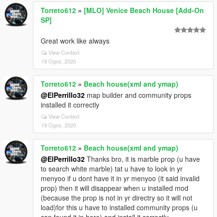
Torreto612
»
[MLO] Venice Beach House [Add-On
SP]
Great work like always
View Context
19 Ogos, 2020
Torreto612
»
Beach house(xml and ymap)
@ElPerrillo32
map builder and community props
installed it correctly
View Context
19 Ogos, 2020
Torreto612
»
Beach house(xml and ymap)
@ElPerrillo32
Thanks bro, it is marble prop (u have
to search white marble) tat u have to look in yr
menyoo if u dont have it in yr menyoo (it said invalid
prop) then it will disappear when u installed mod
(because the prop is not in yr directry so it will not
load)for this u have to installed community props (u