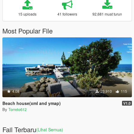
15 uploads
41 followers
92,681 muat turun
Most Popular File
4.08
23,910
115
Beach house(xml and ymap)
V1.0
By
Torreto612
Fail Terbaru
(Lihat Semua)