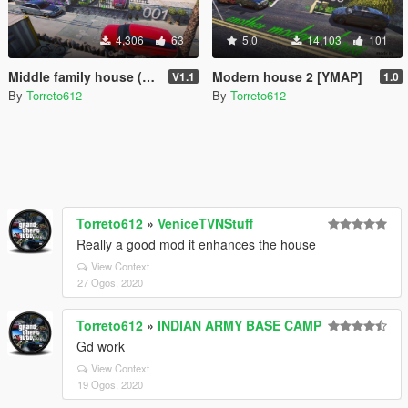
4,306
63
5.0
14,103
101
Middle family house (map editor)
Modern house 2 [YMAP]
V1.1
1.0
By
Torreto612
By
Torreto612
Torreto612
»
VeniceTVNStuff
Really a good mod it enhances the house
View Context
27 Ogos, 2020
Torreto612
»
INDIAN ARMY BASE CAMP
Gd work
View Context
19 Ogos, 2020