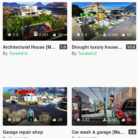
5.0
2,491
39
5.0
9,388
93
Architectural House [MapEditor / Menyoo]
Drought luxury house (ymap)
1.0
V2.0
By
Torreto612
By
Torreto612
4.88
2,111
29
4.83
6,845
98
Garage repair shop
Car wash & garage [MapEditor]
2.0