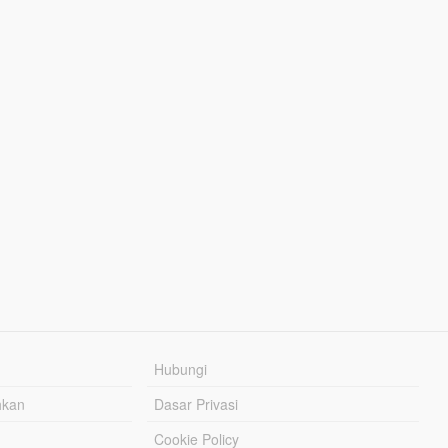
Hubungi
hkan
Dasar Privasi
Cookie Policy