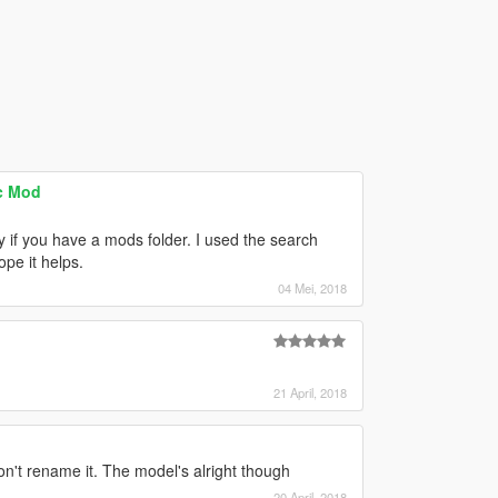
ic Mod
ly if you have a mods folder. I used the search
pe it helps.
04 Mei, 2018
21 April, 2018
don't rename it. The model's alright though
20 April, 2018