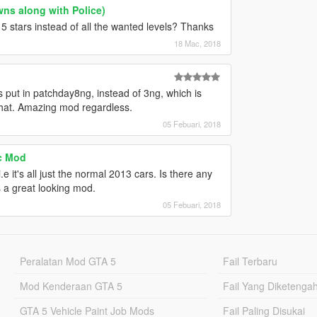
ns along with Police)
5 stars instead of all the wanted levels? Thanks
18 Mac, 2018
s put in patchday8ng, instead of 3ng, which is
that. Amazing mod regardless.
05 Febuari, 2018
ic Mod
e it's all just the normal 2013 cars. Is there any
's a great looking mod.
05 Febuari, 2018
Peralatan Mod GTA 5
Fail Terbaru
Mod Kenderaan GTA 5
Fail Yang Diketenga
GTA 5 Vehicle Paint Job Mods
Fail Paling Disukai