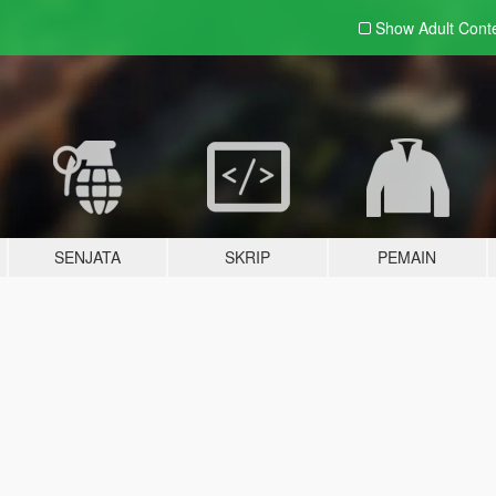
Show Adult
Cont
SENJATA
SKRIP
PEMAIN