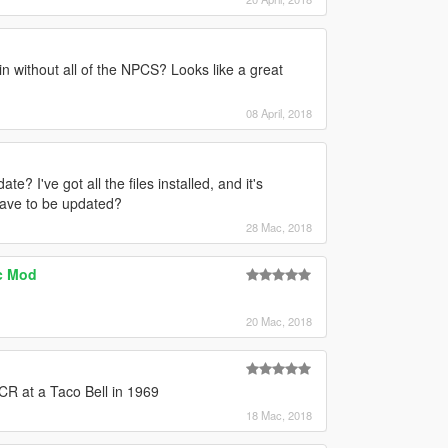
in without all of the NPCS? Looks like a great
08 April, 2018
e? I've got all the files installed, and it's
have to be updated?
28 Mac, 2018
ic Mod
20 Mac, 2018
CCR at a Taco Bell in 1969
18 Mac, 2018