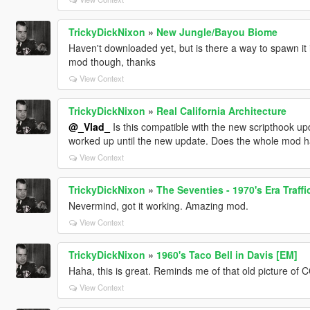
TrickyDickNixon
»
New Jungle/Bayou Biome
Haven't downloaded yet, but is there a way to spawn it 
mod though, thanks
View Context
TrickyDickNixon
»
Real California Architecture
@_Vlad_
Is this compatible with the new scripthook updat
worked up until the new update. Does the whole mod 
View Context
TrickyDickNixon
»
The Seventies - 1970's Era Traff
Nevermind, got it working. Amazing mod.
View Context
TrickyDickNixon
»
1960's Taco Bell in Davis [EM]
Haha, this is great. Reminds me of that old picture of 
View Context