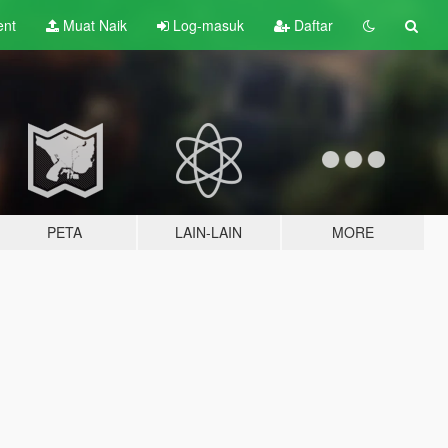
ent
Muat Naik
Log-masuk
Daftar
PETA
LAIN-LAIN
MORE