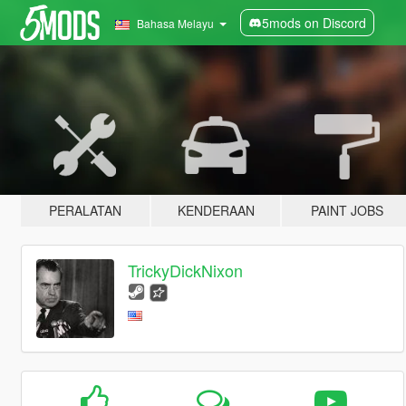
5mods on Discord
Bahasa Melayu
PERALATAN
KENDERAAN
PAINT JOBS
TrickyDickNixon