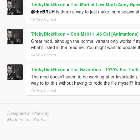
TrickyDickNixon
»
The Martial Law Mod (Army Spaw
@theBRUH
Is there a way to just make them spawn at 
View Context
TrickyDickNixon
»
Colt M1911 .45 Cal [Animations]
Great mod, although the normal variant only works if it'
what's listed in the readme. You might want to update 
View Context
TrickyDickNixon
»
The Seventies - 1970's Era Traff
The mod doesn't seem to be working after installation, i.
way to fix this without having to redo the file myself? It
View Context
Designed in Alderney
Made in Los Santos