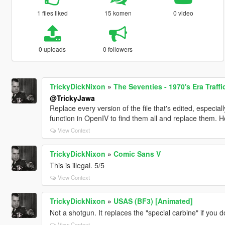
1 files liked
15 komen
0 video
0 uploads
0 followers
TrickyDickNixon
»
The Seventies - 1970's Era Traff
@TrickyJawa
Replace every version of the file that's edited, especial
function in OpenIV to find them all and replace them. Ho
View Context
TrickyDickNixon
»
Comic Sans V
This is illegal. 5/5
View Context
TrickyDickNixon
»
USAS (BF3) [Animated]
Not a shotgun. It replaces the "special carbine" if you 
View Context