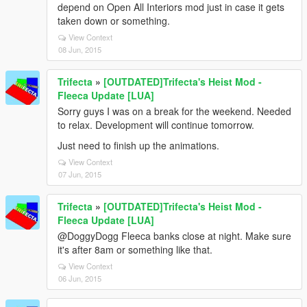
depend on Open All Interiors mod just in case it gets
taken down or something.
View Context
08 Jun, 2015
Trifecta
»
[OUTDATED]Trifecta's Heist Mod -
Fleeca Update [LUA]
Sorry guys I was on a break for the weekend. Needed
to relax. Development will continue tomorrow.
Just need to finish up the animations.
View Context
07 Jun, 2015
Trifecta
»
[OUTDATED]Trifecta's Heist Mod -
Fleeca Update [LUA]
@DoggyDogg Fleeca banks close at night. Make sure
it's after 8am or something like that.
View Context
06 Jun, 2015