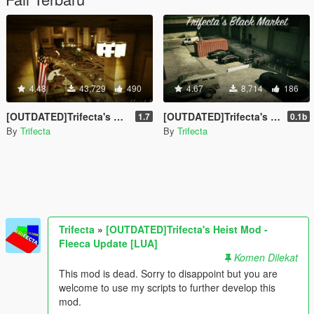
4.48
43,729
490
4.67
8,714
186
[OUTDATED]Trifecta's Heist Mod - Fleeca Update [LUA]
[OUTDATED]Trifecta's Black Market Mod [LUA]
1.7
0.1b
By
Trifecta
By
Trifecta
Trifecta
»
[OUTDATED]Trifecta's Heist Mod -
Fleeca Update [LUA]
Komen Dilekat
This mod is dead. Sorry to disappoint but you are
welcome to use my scripts to further develop this
mod.