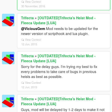
View Context
30 November, 2016
Trifecta
»
[OUTDATED]Trifecta's Heist Mod -
Fleeca Update [LUA]
@ViciousGem
Mod needs to be updated for the
newer version of scripthook and lua plugin.
View Context
12 Jun, 2015
Trifecta
»
[OUTDATED]Trifecta's Heist Mod -
Fleeca Update [LUA]
Sorry for the delay guys. I'm trying my best to fix
every problems to take care of bugs in previous
heists as best as possible.
View Context
12 Jun, 2015
Trifecta
»
[OUTDATED]Trifecta's Heist Mod -
Fleeca Update [LUA]
Guys, mod will be delayed by 1-2 days to make it not