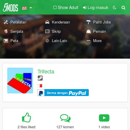
Show Adult
Log-masuk
Peralatan
Kenderaan
Paint Jobs
Senjata
Skrip
Pemain
Peta
Lain-Lain
More
Trifecta
Derma dengan
2 files liked
127 komen
1 video