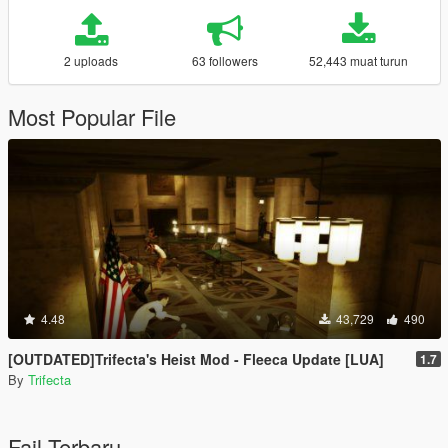
2 uploads
63 followers
52,443 muat turun
Most Popular File
4.48
43,729
490
[OUTDATED]Trifecta's Heist Mod - Fleeca Update [LUA]
1.7
By
Trifecta
Fail Terbaru