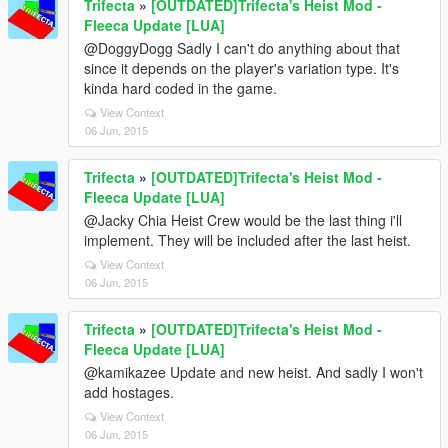
Trifecta
»
[OUTDATED]Trifecta's Heist Mod -
Fleeca Update [LUA]
@DoggyDogg Sadly I can't do anything about that
since it depends on the player's variation type. It's
kinda hard coded in the game.
View Context
06 Jun, 2015
Trifecta
»
[OUTDATED]Trifecta's Heist Mod -
Fleeca Update [LUA]
@Jacky Chia Heist Crew would be the last thing i'll
implement. They will be included after the last heist.
View Context
06 Jun, 2015
Trifecta
»
[OUTDATED]Trifecta's Heist Mod -
Fleeca Update [LUA]
@kamikazee Update and new heist. And sadly I won't
add hostages.
View Context
06 Jun, 2015