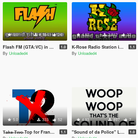
5.0
4,584
26
4.63
2,812
33
Flash FM (GTA:VC) in GTA V
K-Rose Radio Station in GTA V
1.0
1.1
By
Unloaded4
By
Unloaded4
5.0
333
52
4.93
897
7
T̶a̶k̶e̶ ̶T̶w̶o̶ Top for Franklin, Michael and Trevor
"Sound of da Police" Loading Song
1.1
1.0