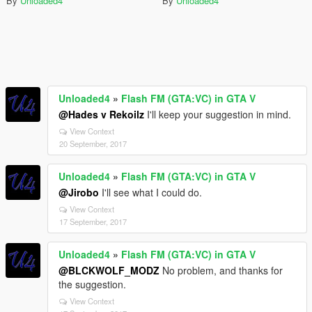
By
Unloaded4
By
Unloaded4
Unloaded4
»
Flash FM (GTA:VC) in GTA V
@Hades v Rekoilz
I'll keep your suggestion in mind.
View Context
20 September, 2017
Unloaded4
»
Flash FM (GTA:VC) in GTA V
@Jirobo
I'll see what I could do.
View Context
17 September, 2017
Unloaded4
»
Flash FM (GTA:VC) in GTA V
@BLCKWOLF_MODZ
No problem, and thanks for
the suggestion.
View Context