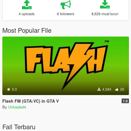
4 uploads
6 followers
8,626 muat turun
Most Popular File
5.0
4,584
26
Flash FM (GTA:VC) in GTA V
1.0
By
Unloaded4
Fail Terbaru