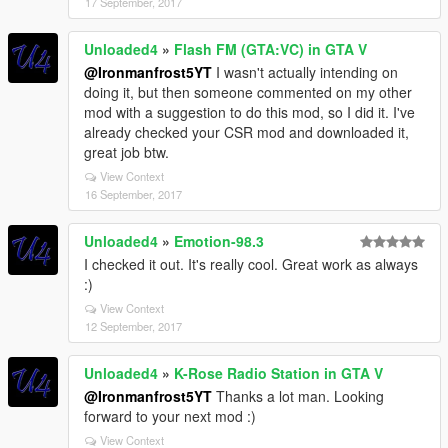
17 September, 2017
Unloaded4
»
Flash FM (GTA:VC) in GTA V
@Ironmanfrost5YT
I wasn't actually intending on
doing it, but then someone commented on my other
mod with a suggestion to do this mod, so I did it. I've
already checked your CSR mod and downloaded it,
great job btw.
View Context
16 September, 2017
Unloaded4
»
Emotion-98.3
I checked it out. It's really cool. Great work as always
:)
View Context
12 September, 2017
Unloaded4
»
K-Rose Radio Station in GTA V
@Ironmanfrost5YT
Thanks a lot man. Looking
forward to your next mod :)
View Context