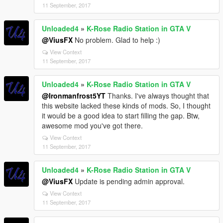
11 September, 2017
Unloaded4
»
K-Rose Radio Station in GTA V
@ViusFX
No problem. Glad to help :)
View Context
11 September, 2017
Unloaded4
»
K-Rose Radio Station in GTA V
@Ironmanfrost5YT
Thanks. I've always thought that
this website lacked these kinds of mods. So, I thought
it would be a good idea to start filling the gap. Btw,
awesome mod you've got there.
View Context
11 September, 2017
Unloaded4
»
K-Rose Radio Station in GTA V
@ViusFX
Update is pending admin approval.
View Context
11 September, 2017