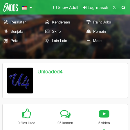
Show Adult
Log-masuk
Peralatan
Kenderaan
Paint Jobs
Senjata
Skrip
Pemain
Peta
Lain-Lain
More
Unloaded4
0 files liked
25 komen
5 video