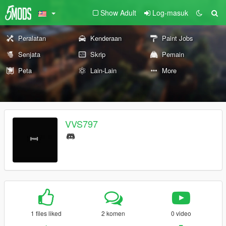
Show Adult
Log-masuk
Peralatan
Kenderaan
Paint Jobs
Senjata
Skrip
Pemain
Peta
Lain-Lain
More
VVS797
1 files liked
2 komen
0 video