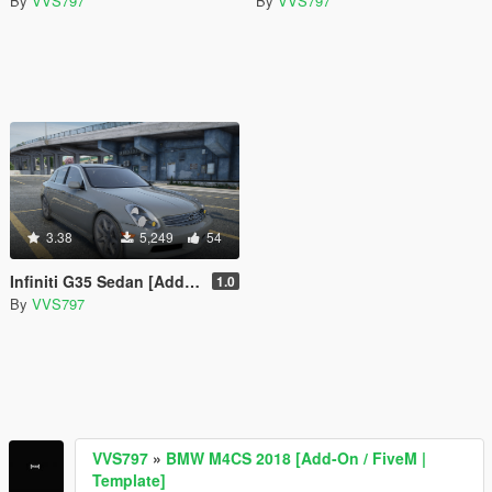
By
VVS797
By
VVS797
3.38
5,249
54
Infiniti G35 Sedan [Add-On / FiveM]
1.0
By
VVS797
VVS797
»
BMW M4CS 2018 [Add-On / FiveM |
Template]