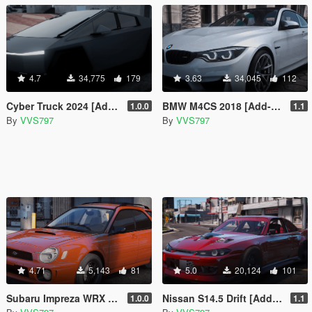
4.7
34,775
179
3.63
34,045
112
Cyber Truck 2024 [Add-On | FiveM]
BMW M4CS 2018 [Add-On / FiveM | Template]
1.0.0
1.1
By
VVS797
By
VVS797
4.71
5,143
81
5.0
20,124
101
Subaru Impreza WRX Wagon [Add-On | FiveM | Template]
Nissan S14.5 Drift [Add-On | FiveM | Template]
1.0.0
1.1