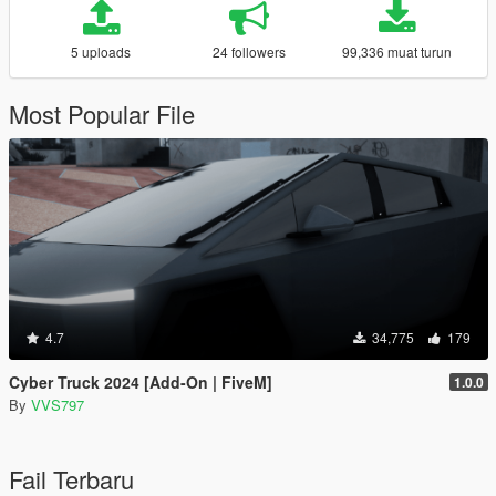
5 uploads
24 followers
99,336 muat turun
Most Popular File
4.7
34,775
179
Cyber Truck 2024 [Add-On | FiveM]
1.0.0
By
VVS797
Fail Terbaru