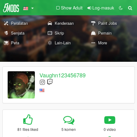
Show Adult
Log-masuk
Peralatan
Kenderaan
Paint Jobs
Senjata
Skrip
Pemain
Peta
Lain-Lain
More
Vaughn123456789
81 files liked
5 komen
0 video