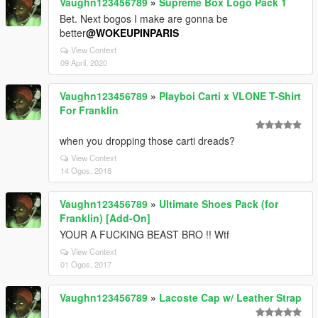
Vaughn123456789
»
Supreme Box Logo Pack 1
Bet. Next bogos I make are gonna be
better
@WOKEUPINPARIS
View Context
09 April, 2020
Vaughn123456789
»
Playboi Carti x VLONE T-Shirt
For Franklin
when you dropping those carti dreads?
View Context
14 Ogos, 2018
Vaughn123456789
»
Ultimate Shoes Pack (for
Franklin) [Add-On]
YOUR A FUCKING BEAST BRO !! Wtf
View Context
01 Ogos, 2017
Vaughn123456789
»
Lacoste Cap w/ Leather Strap