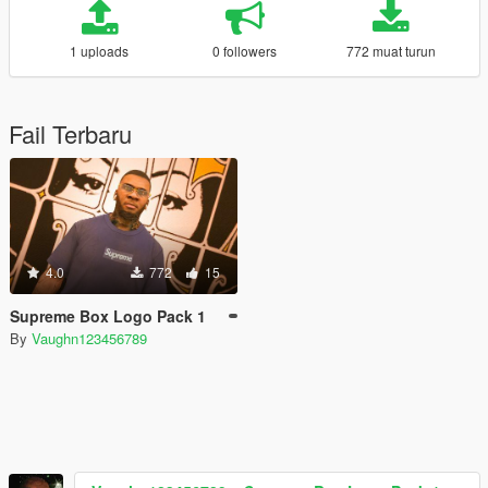
1 uploads
0 followers
772 muat turun
Fail Terbaru
4.0
772
15
Supreme Box Logo Pack 1
By
Vaughn123456789