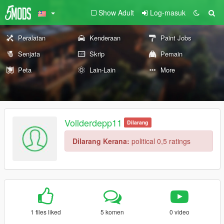
Show Adult
Log-masuk
Peralatan
Kenderaan
Paint Jobs
Senjata
Skrip
Pemain
Peta
Lain-Lain
More
Vollderdepp11
Dilarang
Dilarang Kerana:
political 0,5 ratings
1 files liked
5 komen
0 video