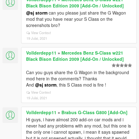
Black Bison Edition 2009 [Add-On / Unlocked]
@sj storm
can you please just share the G Wagon
mod that you have near your S Class on the
screenshots bro?
View Context
19 Julai, 2021
Vollderdepp11
»
Mercedes Benz S-Class w221
Black Bison Edition 2009 [Add-On / Unlocked]
Can you guys share the G Wagon in the background
mod here in the comments? Thanks
And
@sj storm
, this S Class mod is fire !
View Context
19 Julai, 2021
Vollderdepp11
»
Brabus G-Class G800 [Add-On]
Hi guys, i have almost 200 add-on car mods and i
never had any problems with any mod, but this one is
the only one i cannot spawn, i mean it says spawned
but it is not spawned actually, i thought that it would