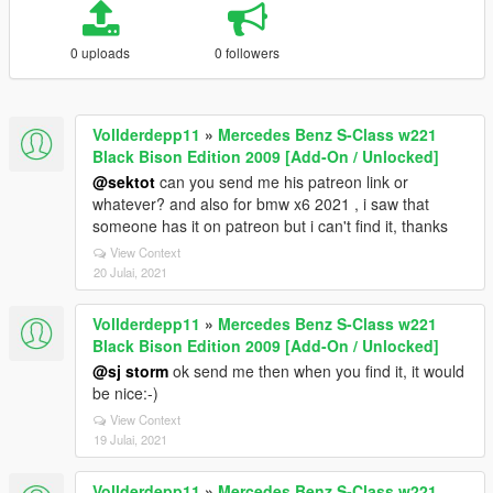
0 uploads
0 followers
Vollderdepp11
»
Mercedes Benz S-Class w221
Black Bison Edition 2009 [Add-On / Unlocked]
@sektot
can you send me his patreon link or
whatever? and also for bmw x6 2021 , i saw that
someone has it on patreon but i can't find it, thanks
View Context
20 Julai, 2021
Vollderdepp11
»
Mercedes Benz S-Class w221
Black Bison Edition 2009 [Add-On / Unlocked]
@sj storm
ok send me then when you find it, it would
be nice:-)
View Context
19 Julai, 2021
Vollderdepp11
»
Mercedes Benz S-Class w221