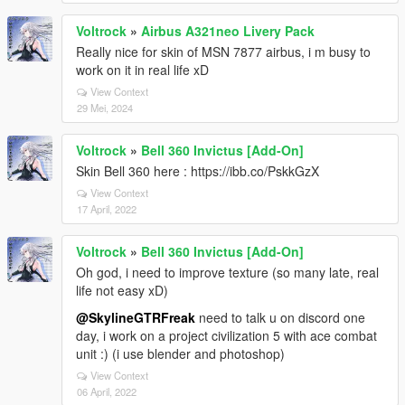
Voltrock
»
Airbus A321neo Livery Pack
Really nice for skin of MSN 7877 airbus, i m busy to
work on it in real life xD
View Context
29 Mei, 2024
Voltrock
»
Bell 360 Invictus [Add-On]
Skin Bell 360 here : https://ibb.co/PskkGzX
View Context
17 April, 2022
Voltrock
»
Bell 360 Invictus [Add-On]
Oh god, i need to improve texture (so many late, real
life not easy xD)
@SkylineGTRFreak
need to talk u on discord one
day, i work on a project civilization 5 with ace combat
unit :) (i use blender and photoshop)
View Context
06 April, 2022