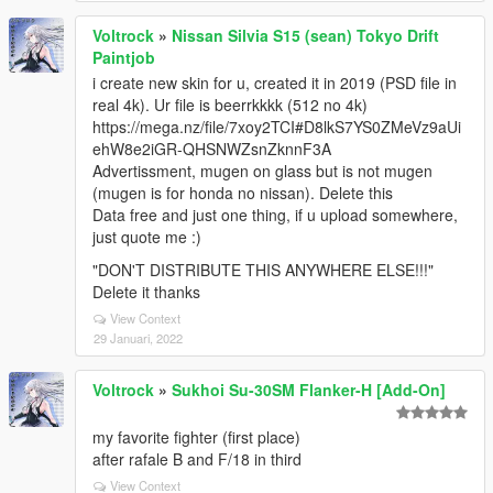
Voltrock
»
Nissan Silvia S15 (sean) Tokyo Drift
Paintjob
i create new skin for u, created it in 2019 (PSD file in
real 4k). Ur file is beerrkkkk (512 no 4k)
https://mega.nz/file/7xoy2TCI#D8lkS7YS0ZMeVz9aUi
ehW8e2iGR-QHSNWZsnZknnF3A
Advertissment, mugen on glass but is not mugen
(mugen is for honda no nissan). Delete this
Data free and just one thing, if u upload somewhere,
just quote me :)
"DON'T DISTRIBUTE THIS ANYWHERE ELSE!!!"
Delete it thanks
View Context
29 Januari, 2022
Voltrock
»
Sukhoi Su-30SM Flanker-H [Add-On]
my favorite fighter (first place)
after rafale B and F/18 in third
View Context