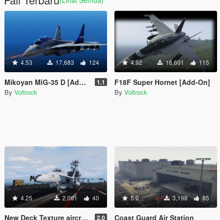
4.53
17,683
124
4.92
16,601
115
Mikoyan MiG-35 D [Add-On]
F18F Super Hornet [Add-On]
1.1
By
Voltrock
By
Voltrock
4.25
2,001
40
5.0
3,198
85
New Deck Texture aircraft carrier
Coast Guard Air Station
2.0