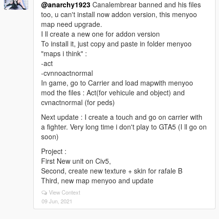
@anarchy1923
Canalembrear banned and his files
too, u can't install now addon version, this menyoo
map need upgrade.
I ll create a new one for addon version
To install it, just copy and paste in folder menyoo
"maps i think" :
-act
-cvnnoactnormal
In game, go to Carrier and load mapwith menyoo
mod the files : Act(for vehicule and object) and
cvnactnormal (for peds)
Next update : I create a touch and go on carrier with
a fighter. Very long time i don't play to GTA5 (I ll go on
soon)
Project :
First New unit on Civ5,
Second, create new texture + skin for rafale B
Third, new map menyoo and update
View Context
09 Jun, 2021