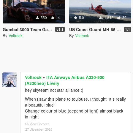
550
14
5.0
1,842
39
Gumball3000 Team Galag Skin Mclaren P1
US Coast Guard MH-65 Dolphin Skins LS and LA Versions [4K]
v1.1
1.1
By
Voltrock
By
Voltrock
Voltrock
»
ITA Airways Airbus A330-900
(A330neo) Livery
hey skyteam not star alliance :)
When i saw this plane to toulouse, i thought "it s really
a beautiful blue"
Change colour of blue (depend of light) almost black
in night
View Context
27 Disember, 2025