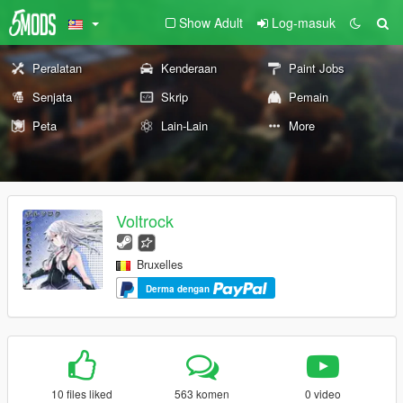
Show Adult
Log-masuk
Peralatan
Kenderaan
Paint Jobs
Senjata
Skrip
Pemain
Peta
Lain-Lain
More
Voltrock
Bruxelles
Derma dengan
10 files liked
563 komen
0 video