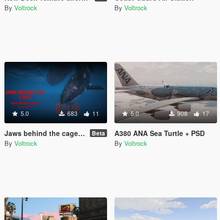
By
Voltrock
By
Voltrock
5.0
683
11
5.0
908
17
Jaws behind the cage [Menyoo]
A380 ANA Sea Turtle + PSD
Beta
By
Voltrock
By
Voltrock