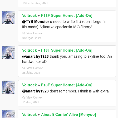
13 September, 2021
Voltrock
»
F18F Super Hornet [Add-On]
@TYB Monster
u need to write it :) (don't forget in
file mods) "<Item>dlcpacks:/fa18f/</Item>"
View Context
08 Ogos, 2021
Voltrock
»
F18F Super Hornet [Add-On]
@anarchy1923
thank you, amazing to skyline too. An
hardworker xD
View Context
28 Julai, 2021
Voltrock
»
F18F Super Hornet [Add-On]
@anarchy1923
don't remember, i think is with extra
View Context
11 Jun, 2021
Voltrock
»
Aircraft Carrier' Alive [Menyoo]