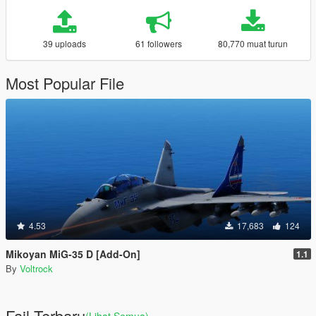
39 uploads
61 followers
80,770 muat turun
Most Popular File
4.53
17,683
124
Mikoyan MiG-35 D [Add-On]
1.1
By
Voltrock
Fail Terbaru
(Lihat Semua)