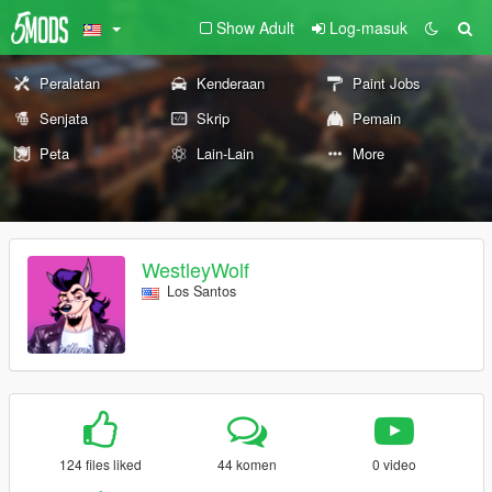
Show Adult
Log-masuk
Peralatan
Kenderaan
Paint Jobs
Senjata
Skrip
Pemain
Peta
Lain-Lain
More
WestleyWolf
Los Santos
124 files liked
44 komen
0 video