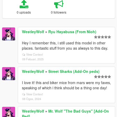
0 uploads
0 followers
WestleyWolf
»
Ryu Hayabusa (From Nioh)
Hey I remember this, i still used this model in other
places. fantastic stuff from you as always to this day.
View Context
09 Febuari, 2025
WestleyWolf
»
Street Sharks (Add-On peds)
I love it! this and biker mice from mars were my faves,
speaking of which i think should be a thing one day!
View Context
08 Ogos, 2024
WestleyWolf
»
Mr. Wolf "The Bad Guys" [Add-On
Ped]