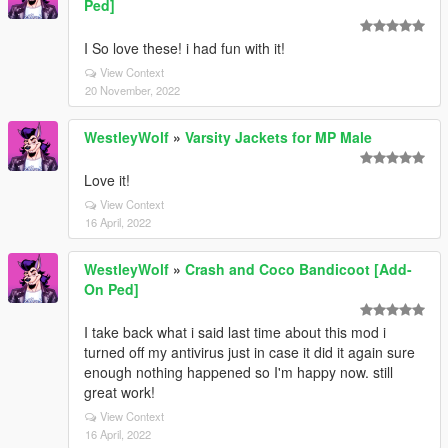
Ped]
I So love these! i had fun with it!
View Context
20 November, 2022
WestleyWolf
»
Varsity Jackets for MP Male
Love it!
View Context
16 April, 2022
WestleyWolf
»
Crash and Coco Bandicoot [Add-
On Ped]
I take back what i said last time about this mod i
turned off my antivirus just in case it did it again sure
enough nothing happened so I'm happy now. still
great work!
View Context
16 April, 2022