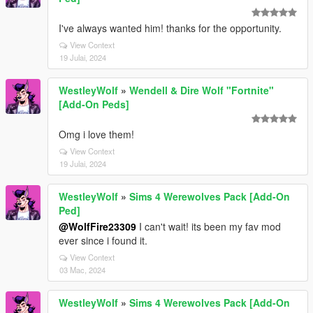
I've always wanted him! thanks for the opportunity.
View Context
19 Julai, 2024
WestleyWolf
»
Wendell & Dire Wolf "Fortnite"
[Add-On Peds]
Omg i love them!
View Context
19 Julai, 2024
WestleyWolf
»
Sims 4 Werewolves Pack [Add-On
Ped]
@WolfFire23309
I can't wait! its been my fav mod
ever since i found it.
View Context
03 Mac, 2024
WestleyWolf
»
Sims 4 Werewolves Pack [Add-On