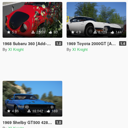
5.0
2,559
93
4.9
6,129
144
1968 Subaru 360 [Add-On | Tuning | LODs | Template]
1969 Toyota 2000GT [Add-On | Tuning | LODs | RHD | Template]
1.0
1.4
By
XI Knight
By
XI Knight
4.96
10,042
169
1969 Shelby GT500 428CJ [Add-On | Tuning]
1.0