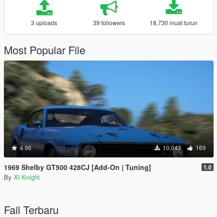
3 uploads
39 followers
18,730 muat turun
Most Popular File
4.96
10,042
169
1969 Shelby GT500 428CJ [Add-On | Tuning]
1.0
By
XI Knight
Fail Terbaru