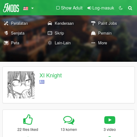
Show Adult
Log-masuk
Peralatan
Kenderaan
Paint Jobs
Senjata
Skrip
Pemain
Peta
Lain-Lain
More
XI Knight
22 files liked
13 komen
3 video