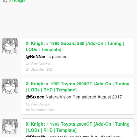
By
XI Knight
XI Knight
»
1968 Subaru 360 [Add-On | Tuning |
LODs | Template]
@ReNNie
its planned
View Context
24 Disember, 2021
XI Knight
»
1969 Toyota 2000GT [Add-On | Tuning
| LODs | RHD | Template]
@Stxnce
NaturalVision Remastered August 2017
View Context
06 September, 2021
XI Knight
»
1969 Toyota 2000GT [Add-On | Tuning
| LODs | RHD | Template]