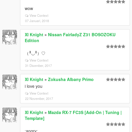
wow
View Context
07 Januari, 2018
XI Knight
»
Nissan FairladyZ Z31 BOSOZOKU
Edition
（╹◡╹）♡
View Context
31 Disember, 2017
XI Knight
»
Zokusha Albany Primo
i love you
View Context
22 November, 2017
XI Knight
»
Mazda RX-7 FC3S [Add-On | Tuning |
Template]
:angry: