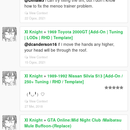
@DimaM5
i can try fixing the tint, but i don't know
how to fix the menoo trainer problem.
View Context
22 Ogos, 2021
XI Knight
»
1969 Toyota 2000GT [Add-On | Tuning
| LODs | RHD | Template]
@dcanderson16
if i move the hands any higher,
your head will be through the roof.
View Context
15 Ogos, 2021
XI Knight
»
1989-1992 Nissan Silvia S13 [Add-On /
250+ Tuning / RHD / Template]
（╹◡╹）♡
View Context
27 Mei, 2018
XI Knight
»
GTA Online:Mid Night Club /Maibatsu
Mule Buffoon-(Replace)