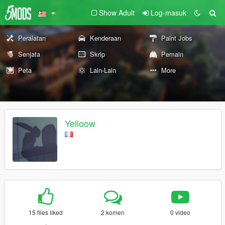
Show Adult
Log-masuk
Peralatan
Kenderaan
Paint Jobs
Senjata
Skrip
Pemain
Peta
Lain-Lain
More
Yelloow
15 files liked
2 komen
0 video