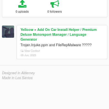
0 uploads
0 followers
Yelloow
»
Add On Car Install Helper / Premium
Deluxe Motorsport Manager / Language
Generator
Trojan.Injuke.ppm and FileRepMalware ?????
View Context
05 Jun, 2023
Designed in Alderney
Made in Los Santos