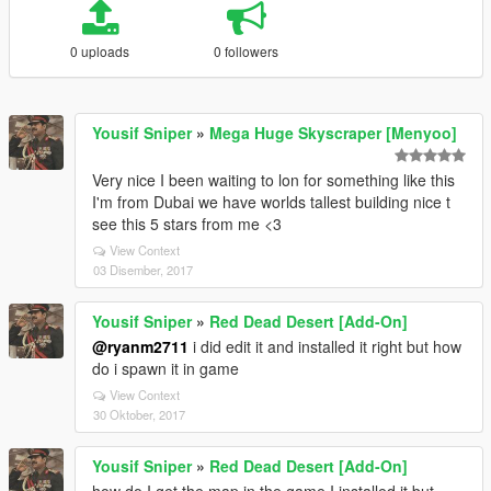
0 uploads
0 followers
Yousif Sniper
»
Mega Huge Skyscraper [Menyoo]
Very nice I been waiting to lon for something like this
I'm from Dubai we have worlds tallest building nice t
see this 5 stars from me <3
View Context
03 Disember, 2017
Yousif Sniper
»
Red Dead Desert [Add-On]
@ryanm2711
i did edit it and installed it right but how
do i spawn it in game
View Context
30 Oktober, 2017
Yousif Sniper
»
Red Dead Desert [Add-On]