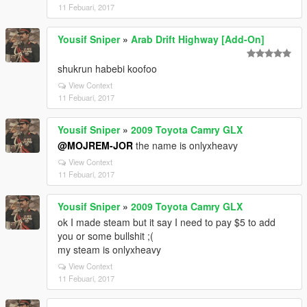
11 Febuari, 2017
Yousif Sniper
»
Arab Drift Highway [Add-On]
shukrun habebi koofoo
View Context
11 Febuari, 2017
Yousif Sniper
»
2009 Toyota Camry GLX
@MOJREM-JOR
the name is onlyxheavy
View Context
11 Febuari, 2017
Yousif Sniper
»
2009 Toyota Camry GLX
ok I made steam but it say I need to pay $5 to add
you or some bullshit ;(
my steam is onlyxheavy
View Context
11 Febuari, 2017