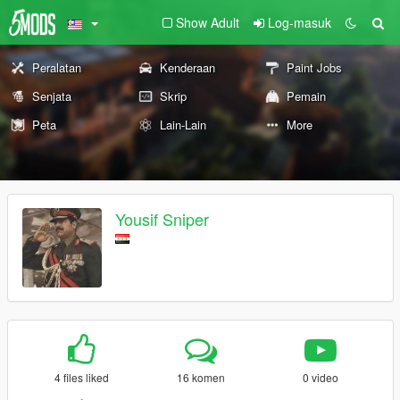
Show Adult
Log-masuk
Peralatan
Kenderaan
Paint Jobs
Senjata
Skrip
Pemain
Peta
Lain-Lain
More
Yousif Sniper
4 files liked
16 komen
0 video