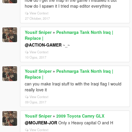
how do I get the map in the game I installed it but
how do I spawn it I tried map editor everything
View Context
27 Oktober, 2017
Yousif Sniper
»
Peshmarga Tank North Iraq |
Replace |
@ACTION-GAMER
~_~
View Context
10 Ogos, 2017
Yousif Sniper
»
Peshmarga Tank North Iraq |
Replace |
can you make Iraqi stuff to with the Iraqi flag I would
really love it
View Context
09 Ogos, 2017
Yousif Sniper
»
2009 Toyota Camry GLX
@MOJREM-JOR
Only x Heavy capital O and H
View Context