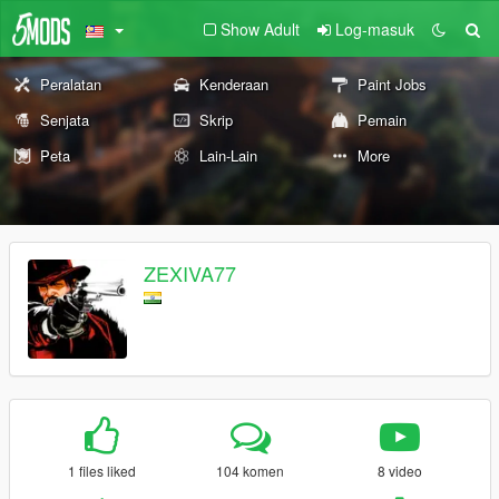
Show Adult
Log-masuk
Peralatan
Kenderaan
Paint Jobs
Senjata
Skrip
Pemain
Peta
Lain-Lain
More
ZEXIVA77
1 files liked
104 komen
8 video