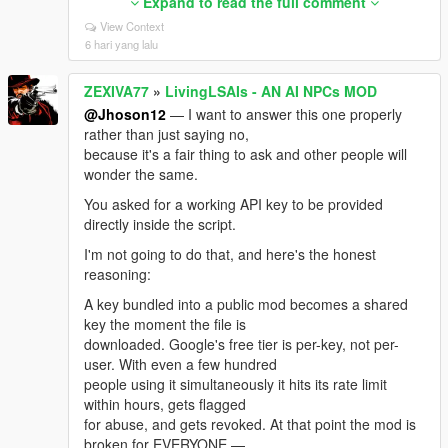
too early, the double-credit
Expand to read the full comment
"money swap", and player robbery not deducting.
View Context
Subtle, easy to miss, all fixed.
6 hari yang lalu
🥉 wgarnett — settings silently resetting on restart.
ZEXIVA77
»
LivingLSAIs - AN AI NPCs MOD
Turned out to be a load
order bug plus an unparsed INI key. Voice, Language
@Jhoson12
— I want to answer this one properly
and Loudness now persist.
rather than just saying no,
because it's a fair thing to ask and other people will
🇩🇪 T0XiQ96 — asked for German. German is in,
wonder the same.
AND the request exposed ~275
notification strings that were quietly English-only for
You asked for a working API key to be provided
every language. One
directly inside the script.
request, eight languages fixed.
I'm not going to do that, and here's the honest
💬 Jhoson12 — asked for a bundled API key.
reasoning:
Answered separately and honestly; the
A key bundled into a public mod becomes a shared
short version is that a shared key gets banned within
key the moment the file is
hours and breaks the mod
downloaded. Google's free tier is per-key, not per-
for everybody. But thank you for engaging.
user. With even a few hundred
And to everyone who attached a log file instead of
people using it simultaneously it hits its rate limit
just writing "it doesn't work":
within hours, gets flagged
you are the reason this release has root-cause fixes
for abuse, and gets revoked. At that point the mod is
instead of guesses. A single
broken for EVERYONE —