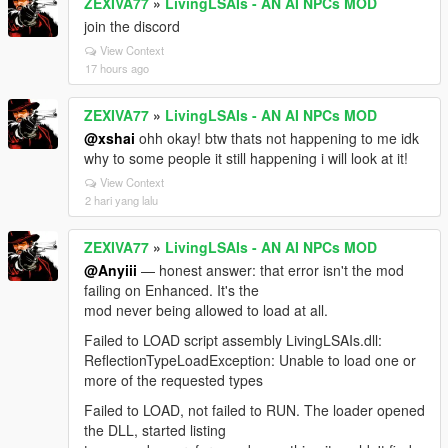
ZEXIVA77
»
LivingLSAIs - AN AI NPCs MOD
join the discord
View Context
17 hours ago
ZEXIVA77
»
LivingLSAIs - AN AI NPCs MOD
@xshai
ohh okay! btw thats not happening to me idk
why to some people it still happening i will look at it!
View Context
2 hari yang lalu
ZEXIVA77
»
LivingLSAIs - AN AI NPCs MOD
@Anyiii
— honest answer: that error isn't the mod
failing on Enhanced. It's the
mod never being allowed to load at all.
Failed to LOAD script assembly LivingLSAIs.dll:
ReflectionTypeLoadException: Unable to load one or
more of the requested types
Failed to LOAD, not failed to RUN. The loader opened
the DLL, started listing