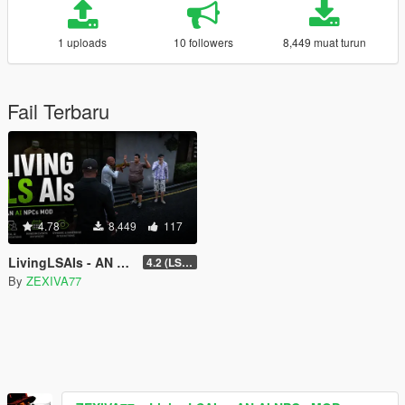
1 uploads
10 followers
8,449 muat turun
Fail Terbaru
4.78
8,449
117
LivingLSAIs - AN AI NPCs MOD
4.2 (LS Episodes)
By
ZEXIVA77