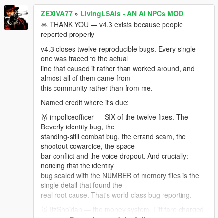
isn't forgotten. Not v4.4 —
ZEXIVA77
»
LivingLSAIs - AN AI NPCs MOD
saved meeting points, spawn timing and markers is a
feature, not a patch. If you want to test it right now,
🙏 THANK YOU — v4.3 exists because people
join my discord server! there i can share you
reported properly
v4.3 closes twelve reproducible bugs. Every single
one was traced to the actual
line that caused it rather than worked around, and
almost all of them came from
this community rather than from me.
Named credit where it's due:
🥇 impoliceofficer — SIX of the twelve fixes. The
Beverly identity bug, the
standing-still combat bug, the errand scam, the
shootout cowardice, the space
bar conflict and the voice dropout. And crucially:
noticing that the identity
bug scaled with the NUMBER of memory files is the
single detail that found the
real root cause. That's world-class bug reporting.
🥈 ItzShoidan — the money system. Lift fare charged