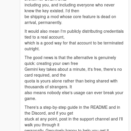
session log is worth more than fifty vague reports.
including you, and including everyone who never
knew the key existed. I'd then
If you find something in v4.3:
be shipping a mod whose core feature is dead on
• Say what you did, exactly
arrival, permanently.
• Say what happened, and what you expected
• Attach LLAIsession.log and LLAIDEBUG.log from
It would also mean I'm publicly distributing credentials
around that moment
tied to a real account,
• A short clip helps enormously for physical-action
which is a good way for that account to be terminated
and pathfinding bugs
outright.
Still open and honestly not fixed yet — I'd rather say
The good news is that the alternative is genuinely
so than pretend:
quick: creating your own free
• Side hustles (ItzShoidan)
Gemini key takes about a minute, it's free, there's no
• Follower teleport into interiors
card required, and the
• NPC clothing / direction recognition
quota is yours alone rather than being shared with
• Multi-NPC targeting priority
thousands of strangers. It
• Companion task-cancellation glitch
also means nobody else's usage can ever break your
• Mouse-steering freeze
game.
These are on the list. Not forgotten, just not done.
There's a step-by-step guide in the README and in
the Discord, and if you get
Thank you all. Genuinely. 🔥
stuck at any point, post in the support channel and I'll
Zexiva
walk you through it
personally. Genuinely happy to help you get it