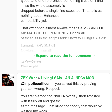
types, and one referenced something it couldn't find
— so the whole assembly is
dropped before a single line executes. That tells us
nothing about Enhanced
compatibility yet.
That exception almost always means a MISSING OR
MISMATCHED DEPENDENCY. Check all
of these sit in the scripts folder next to LivingLSAIs.dll:
LemonUI.SHVDN3.dll
Newtonsoft.Json.dll
NAudio.dll <- the one people miss most
Expand to read the full comment
LivingLSAIs.ini
View Context
2 hari yang lalu
If you're on Enhanced you need the build made for it:
"Script Hook V .NET
ZEXIVA77
»
LivingLSAIs - AN AI NPCs MOD
Enhanced (Legacy + Enhanced)" on gta5-mods.
Update ALL its files together from
@impoliceofficer
— you solved this by proving
the same archive — ScriptHookVDotNet.asi,
yourself wrong. Respect.
ScriptHookVDotNet2.dll,
You first blamed the NVIDIA overlay, then retested
ScriptHookVDotNet3.dll, MinHook.x64.dll. Mixing files
with it fully off and got the
from two downloads causes
same message. That killed the theory that would've
this exact error. Also .NET Framework 4.8+ and VC++
wasted my week.