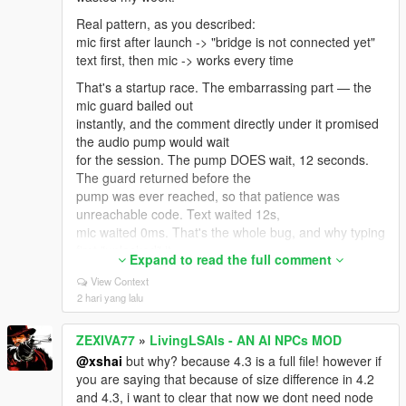
2019 x64.
Real pattern, as you described:
And: exactly ONE LivingLSAIs.dll in the whole game
mic first after launch -> "bridge is not connected yet"
folder. Not one in scripts
text first, then mic -> works every time
plus a backup in scripts/old. Not a copy with (1) in the
name.
That's a startup race. The embarrassing part — the
mic guard bailed out
To see the real reason, open ScriptHookVDotNet.log
instantly, and the comment directly under it promised
in your GTA V root, find that
the audio pump would wait
error, and read the lines right under it — it names the
for the session. The pump DOES wait, 12 seconds.
actual missing type.
The guard returned before the
Post that and I'll tell you the exact file in one message
pump was ever reached, so that patience was
instead of guessing.
unreachable code. Text waited 12s,
What I can honestly promise: there IS real Enhanced-
mic waited 0ms. That's the whole bug, and why typing
specific work in the mod. On
first "unlocked" it.
Expand to read the full comment
Enhanced the standard nearby-ped lookup can hit a
FIXED IN v4.4: the mic now wakes the bridge in the
View Context
null pool pointer and throw,
background, says "Bridge
2 hari yang lalu
which used to make pressing E do nothing — so it
still starting up", then "Bridge ready - press the mic
now uses a different scan and a
key again". Until you
native human check instead of the memory read that
ZEXIVA77
»
LivingLSAIs - AN AI NPCs MOD
install it, your own workaround stands.
returns wrong answers there.
@xshai
but why? because 4.3 is a full file! however if
But I won't claim flawless Enhanced support until
Also fixed from your reports:
you are saying that because of size difference in 4.2
more people confirm. Get past
- T-pose statue -> void. The mod forced a ragdoll
and 4.3, i want to clear that now we dont need node