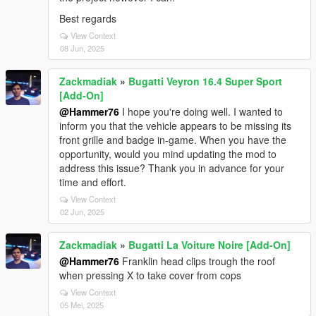
Best regards
View Context
08 Jun, 2025
Zackmadiak
»
Bugatti Veyron 16.4 Super Sport
[Add-On]
@Hammer76
I hope you're doing well. I wanted to
inform you that the vehicle appears to be missing its
front grille and badge in-game. When you have the
opportunity, would you mind updating the mod to
address this issue? Thank you in advance for your
time and effort.
View Context
02 Jun, 2025
Zackmadiak
»
Bugatti La Voiture Noire [Add-On]
@Hammer76
Franklin head clips trough the roof
when pressing X to take cover from cops
View Context
05 Mei, 2025