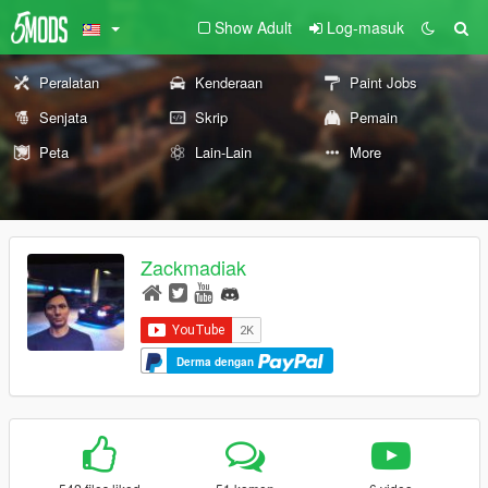
Show Adult
Log-masuk
Peralatan
Kenderaan
Paint Jobs
Senjata
Skrip
Pemain
Peta
Lain-Lain
More
Zackmadiak
Derma dengan