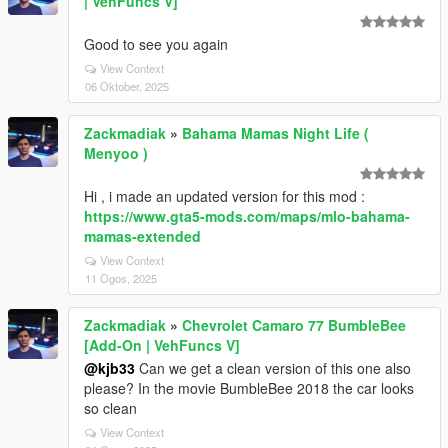
| VehFuncs V]
Good to see you again
View Context
06 Oktober, 2025
Zackmadiak
»
Bahama Mamas Night Life (
Menyoo )
Hi , i made an updated version for this mod :
https://www.gta5-mods.com/maps/mlo-bahama-
mamas-extended
View Context
11 Ogos, 2025
Zackmadiak
»
Chevrolet Camaro 77 BumbleBee
[Add-On | VehFuncs V]
@kjb33
Can we get a clean version of this one also
please? In the movie BumbleBee 2018 the car looks
so clean
View Context