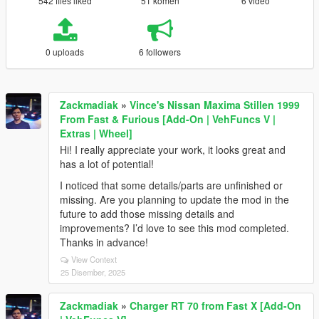
542 files liked
51 komen
6 video
0 uploads
6 followers
Zackmadiak
»
Vince's Nissan Maxima Stillen 1999
From Fast & Furious [Add-On | VehFuncs V |
Extras | Wheel]
Hi! I really appreciate your work, it looks great and
has a lot of potential!
I noticed that some details/parts are unfinished or
missing. Are you planning to update the mod in the
future to add those missing details and
improvements? I’d love to see this mod completed.
Thanks in advance!
View Context
25 Disember, 2025
Zackmadiak
»
Charger RT 70 from Fast X [Add-On