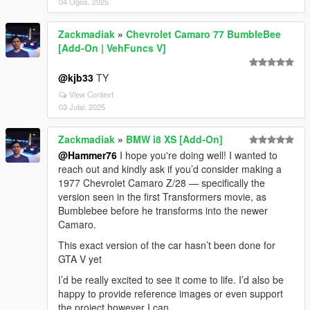
04 Ogos, 2025
Zackmadiak
»
Chevrolet Camaro 77 BumbleBee
[Add-On | VehFuncs V]
@kjb33
TY
View Context
03 Julai, 2025
Zackmadiak
»
BMW i8 XS [Add-On]
@Hammer76
I hope you're doing well! I wanted to
reach out and kindly ask if you’d consider making a
1977 Chevrolet Camaro Z/28 — specifically the
version seen in the first Transformers movie, as
Bumblebee before he transforms into the newer
Camaro.
This exact version of the car hasn’t been done for
GTA V yet
I’d be really excited to see it come to life. I’d also be
happy to provide reference images or even support
the project however I can.