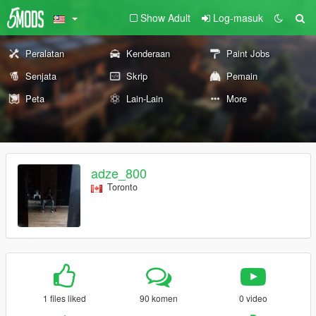
Show Adult
Log-masuk
Peralatan
Kenderaan
Paint Jobs
Senjata
Skrip
Pemain
Peta
Lain-Lain
More
adze_800
Toronto
1 files liked
90 komen
0 video