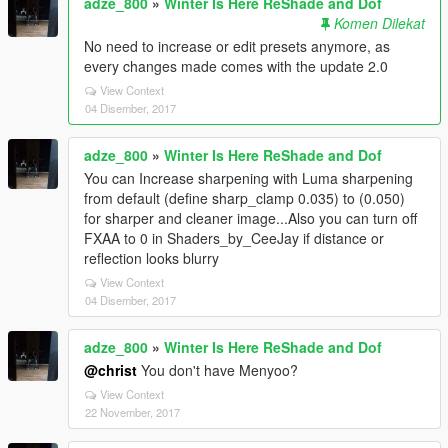
adze_800
»
Winter Is Here ReShade and Dof
Komen Dilekat
No need to increase or edit presets anymore, as
every changes made comes with the update 2.0
View Context
04 Disember, 2017
adze_800
»
Winter Is Here ReShade and Dof
You can Increase sharpening with Luma sharpening
from default (define sharp_clamp 0.035) to (0.050)
for sharper and cleaner image...Also you can turn off
FXAA to 0 in Shaders_by_CeeJay if distance or
reflection looks blurry
View Context
04 Disember, 2017
adze_800
»
Winter Is Here ReShade and Dof
@christ
You don't have Menyoo?
View Context
22 November, 2017