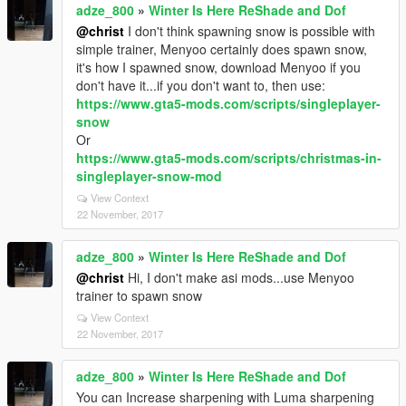
adze_800
»
Winter Is Here ReShade and Dof
@christ
I don't think spawning snow is possible with
simple trainer, Menyoo certainly does spawn snow,
it's how I spawned snow, download Menyoo if you
don't have it...if you don't want to, then use:
https://www.gta5-mods.com/scripts/singleplayer-
snow
Or
https://www.gta5-mods.com/scripts/christmas-in-
singleplayer-snow-mod
View Context
22 November, 2017
adze_800
»
Winter Is Here ReShade and Dof
@christ
Hi, I don't make asi mods...use Menyoo
trainer to spawn snow
View Context
22 November, 2017
adze_800
»
Winter Is Here ReShade and Dof
You can Increase sharpening with Luma sharpening