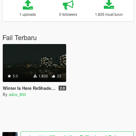
1 uploads
0 followers
1,835 muat turun
Fail Terbaru
5.0
1,835
23
Winter Is Here ReShade and Dof
2.0
By
adze_800