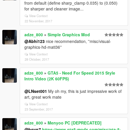
from default (define sharp_clamp 0.035) to (0.050)
for sharper and cleaner image...
View Context
22 November, 2017
adze_800
»
Simple Graphics Mod
@Abhi123
nice recommendation, ''misc/visual-
graphics-hd-mati36''
View Context
28 Oktober, 2017
adze_800
»
GTA5 - Need For Speed 2015 Style
Intro Video (2K 60FPS)
@LNset001
My oh my, this is just impressive work of
art, great work mate
View Context
23 September, 2017
adze_800
»
Menyoo PC [DEPRECATED]
@bgvn7
https://www.gta5-mods.com/misc/gta-5-