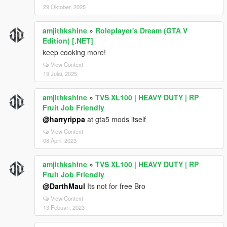
steering during burnouts |
29 Oktober, 2025
---
amjithkshine
»
Roleplayer's Dream (GTA V
# Audio Options
Edition) [.NET]
| Feature | Status |
keep cooking more!
| -------------------------- | -------- |
View Context
| No Wanted Music | Disabled |
19 Julai, 2025
| No Flight Music | Disabled |
| Muted Speech While Driving | Disabled |
amjithkshine
»
TVS XL100 | HEAVY DUTY | RP
---
Fruit Job Friendly
# Timing Settings
@harryrippa
at gta5 mods itself
View Context
| Setting | Value |
08 April, 2023
| ------------------------------ | ------- |
| Exit Waiting Time Lights Stop | 1000 ms |
amjithkshine
»
TVS XL100 | HEAVY DUTY | RP
| Entry Waiting Time Lights Stop | 1000 ms |
Fruit Job Friendly
| Engine Toggle Hold Time | 1500 ms |
| GTA IV Exit Hold Time | 800 ms |
@DarthMaul
Its not for free Bro
| Window Toggle Hold Time | 2000 ms |
View Context
13 Febuari, 2023
---
# Important Notes