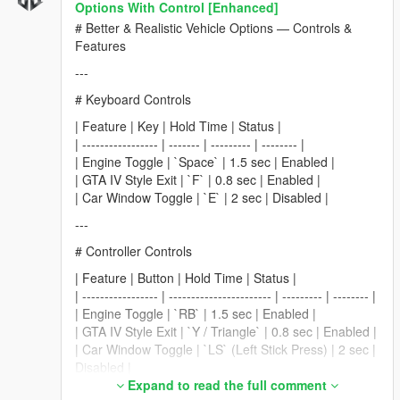
Options With Control [Enhanced]
# Better & Realistic Vehicle Options — Controls &
Features
---
# Keyboard Controls
| Feature | Key | Hold Time | Status |
| ----------------- | ------- | --------- | -------- |
| Engine Toggle | `Space` | 1.5 sec | Enabled |
| GTA IV Style Exit | `F` | 0.8 sec | Enabled |
| Car Window Toggle | `E` | 2 sec | Disabled |
---
# Controller Controls
| Feature | Button | Hold Time | Status |
| ----------------- | ----------------------- | --------- | -------- |
| Engine Toggle | `RB` | 1.5 sec | Enabled |
| GTA IV Style Exit | `Y / Triangle` | 0.8 sec | Enabled |
| Car Window Toggle | `LS` (Left Stick Press) | 2 sec |
Disabled |
Expand to read the full comment
---