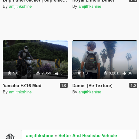
By
amjithkshine
By
amjithkshine
5.0
2,059
6
1.0
3,261
36
Yamaha FZ16 Mod
Daniel (Re-Texture)
1.0
1.0
By
amjithkshine
By
amjithkshine
amjithkshine
»
Better And Realistic Vehicle