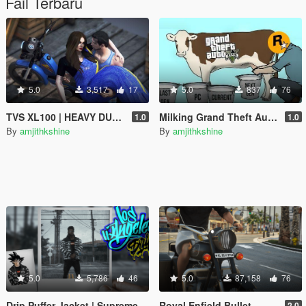
Fail Terbaru
5.0
3,517
17
5.0
837
76
TVS XL100 | HEAVY DUTY | RP Fruit Job Friendly
Milking Grand Theft Auto V
1.0
1.0
By
amjithkshine
By
amjithkshine
5.0
5,786
46
5.0
87,158
76
Drip Puffer Jacket | Supreme / The North Face "By Any Means Necessary"
Royal Enfield Bullet
2.0