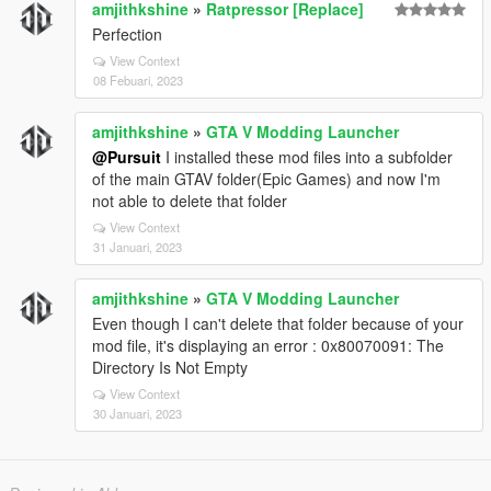
amjithkshine
»
Ratpressor [Replace]
### Smooth_Recenter_Wheels
Perfection
This only works when:
View Context
08 Febuari, 2023
```ini id="zzs7cg"
Lock_Steering_When_Engine_Off = False
amjithkshine
»
GTA V Modding Launcher
```
@Pursuit
I installed these mod files into a subfolder
Right now you have:
of the main GTAV folder(Epic Games) and now I'm
not able to delete that folder
```ini id="e0g4wd"
Lock_Steering_When_Engine_Off = True
View Context
```
31 Januari, 2023
So the smooth recenter feature is effectively inactive.
amjithkshine
»
GTA V Modding Launcher
---
Even though I can't delete that folder because of your
mod file, it's displaying an error : 0x80070091: The
# Currently Active Special Features
Directory Is Not Empty
✅ Manual engine start/stop
View Context
✅ GTA IV style hold-to-exit
30 Januari, 2023
✅ Steering lock with engine off
✅ Realistic braking protections
✅ Anti-rollover and anti-air-control