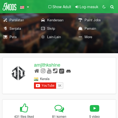
Show Adult
Log-masuk
Peralatan
Kenderaan
Paint Jobs
Senjata
Skrip
Pemain
Peta
Lain-Lain
More
amjithkshine
Kerala
431 files liked
81 komen
5 video