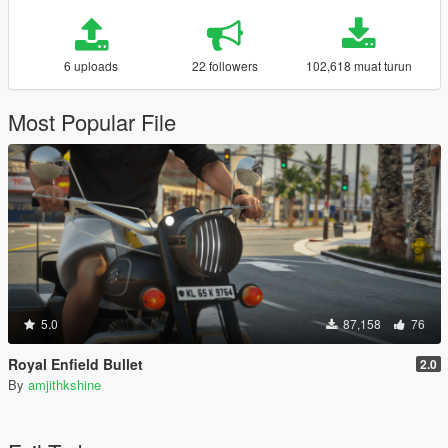
6 uploads
22 followers
102,618 muat turun
Most Popular File
5.0
87,158
76
Royal Enfield Bullet
2.0
By
amjithkshine