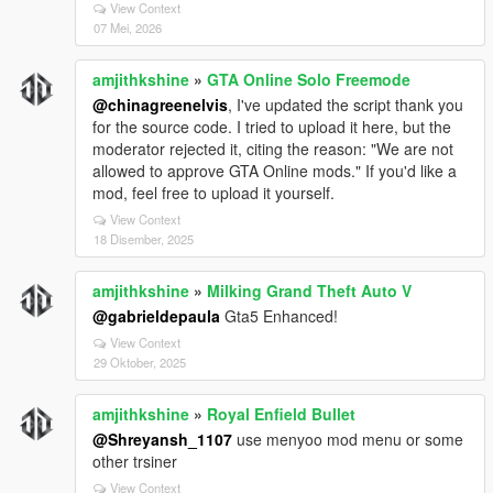
View Context
# Driving Assistance Features
07 Mei, 2026
| Feature | Status | What It Does |
amjithkshine
»
GTA Online Solo Freemode
| ------------------------------------------ | -------- | -----------
--------------------------- |
@chinagreenelvis
, I've updated the script thank you
| Prevent Auto Center Steering | Enabled | Steering
for the source code. I tried to upload it here, but the
won’t snap back automatically |
moderator rejected it, citing the reason: "We are not
| Smooth Recenter Wheels | Enabled* | Smooth wheel
allowed to approve GTA Online mods." If you'd like a
animation recentering |
mod, feel free to upload it yourself.
| Lock Steering When Engine Off | Enabled | Steering
View Context
locks if engine is OFF |
18 Disember, 2025
| Auto Brake Lights When Stopped | Enabled | Brake
lights turn on automatically |
amjithkshine
»
Milking Grand Theft Auto V
| Anti Reversing While Braking Forward | Enabled |
@gabrieldepaula
Gta5 Enhanced!
Prevents accidental reverse |
| Anti Moving Forward While Braking Backward |
View Context
29 Oktober, 2025
Enabled | Prevents accidental forward movement |
| Anti Rollover | Enabled | Helps prevent vehicle
flipping |
amjithkshine
»
Royal Enfield Bullet
| Anti Air Control | Enabled | Reduces unrealistic mid-
@Shreyansh_1107
use menyoo mod menu or some
air control |
other trsiner
| Anti Turning During Burnouts | Enabled | Stops
View Context