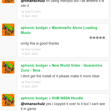
@vinanschulz
Im using menyoo but i dk wheere it is
oiin it
View Context
15 April, 2020
aphonic bodger
»
Marshmello Alone Loading
Music
omfg this is good thanks
View Context
14 April, 2020
aphonic bodger
»
New World Order - Quarantine
Zone - Beta
i dont get the install of it please make it more clear
View Context
14 April, 2020
aphonic bodger
»
HnM NASA Hoodie
@vinanschulz
yes i copyed it over to it but I cant see
it in game