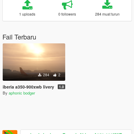
1 uploads
0 followers
284 muat turun
Fail Terbaru
284
2
iberia a350-900xwb livery
1.0
By
aphonic bodger