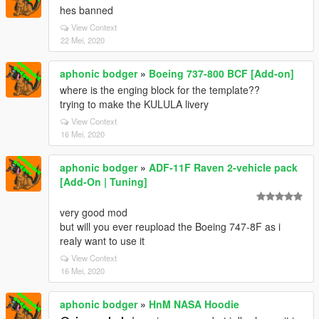
hes banned
View Context
22 Mei, 2020
aphonic bodger
»
Boeing 737-800 BCF [Add-on]
where is the enging block for the template??
trying to make the KULULA livery
View Context
16 Mei, 2020
aphonic bodger
»
ADF-11F Raven 2-vehicle pack
[Add-On | Tuning]
very good mod
but will you ever reupload the Boeing 747-8F as i
realy want to use it
View Context
16 Mei, 2020
aphonic bodger
»
HnM NASA Hoodie