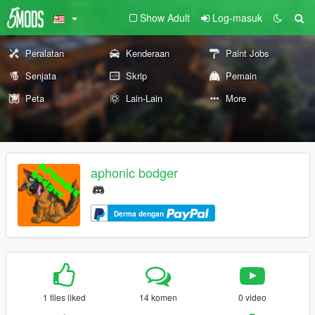
Show Adult
Log-masuk
Peralatan
Kenderaan
Paint Jobs
Senjata
Skrip
Pemain
Peta
Lain-Lain
More
aphonic bodger
Derma dengan
1 files liked
14 komen
0 video