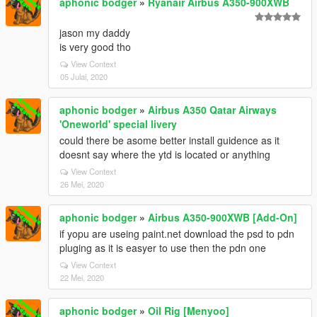
aphonic bodger
»
Ryanair Airbus A350-900XWB
jason my daddy
is very good tho
View Context
05 Julai, 2020
aphonic bodger
»
Airbus A350 Qatar Airways
'Oneworld' special livery
could there be asome better install guidence as it
doesnt say where the ytd is located or anything
View Context
26 Mei, 2020
aphonic bodger
»
Airbus A350-900XWB [Add-On]
if yopu are useing paint.net download the psd to pdn
pluging as it is easyer to use then the pdn one
View Context
22 Mei, 2020
aphonic bodger
»
Oil Rig [Menyoo]