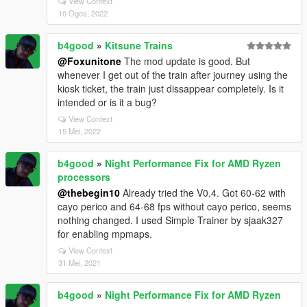
View Context
10 Ogos, 2022
b4good
»
Kitsune Trains
@Foxunitone
The mod update is good. But
whenever I get out of the train after journey using the
kiosk ticket, the train just dissappear completely. Is it
intended or is it a bug?
View Context
15 Mei, 2022
b4good
»
Night Performance Fix for AMD Ryzen
processors
@thebegin10
Already tried the V0.4. Got 60-62 with
cayo perico and 64-68 fps without cayo perico, seems
nothing changed. I used Simple Trainer by sjaak327
for enabling mpmaps.
View Context
31 Mei, 2021
b4good
»
Night Performance Fix for AMD Ryzen