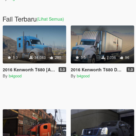
Fail Terbaru
(Lihat Semua)
5.0
34,083
285
5.0
7,036
96
2016 Kenworth T680 [Add-On | Replace | LODs | Template]
2016 Kenworth T680 Daycab [Add-On / Replace | LODs | Template]
5.0
1.0
By
b4good
By
b4good