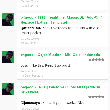
View Context
05 Januari, 2021
b4good
»
1998 Freightliner Classic XL [Add-On /
Replace | Extras | Template]
@bfaith1407
Yes, it's already compatible with ATS
trailer pack :)
View Context
13 Mac, 2020
b4good
»
Gojek Mission - Misi Gojek Indonesia
Joss, I like this. Keep it up bro :)
View Context
13 Disember, 2019
b4good
»
[MLO] Paleto 247 Store MLO [Add-On
SP / FiveM]
@jamesays
ok, thank you. It works. Nice
View Context