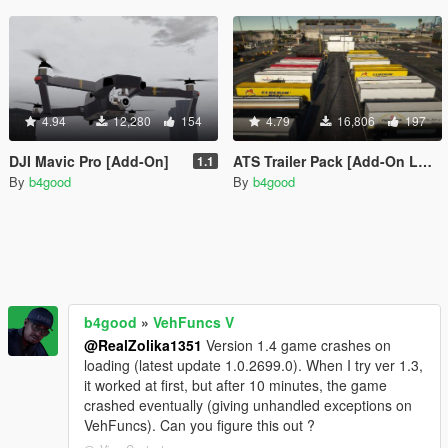
4.94
12,280
154
4.79
16,806
197
DJI Mavic Pro [Add-On]
ATS Trailer Pack [Add-On LODs Template]
1.1
By
b4good
By
b4good
b4good
»
VehFuncs V
@RealZolika1351
Version 1.4 game crashes on
loading (latest update 1.0.2699.0). When I try ver 1.3,
it worked at first, but after 10 minutes, the game
crashed eventually (giving unhandled exceptions on
VehFuncs). Can you figure this out ?