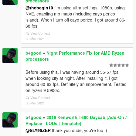
processors
@thebegin10
I'm using ultra settings, 1080p, using
NVE, enabling mp maps (including cayo perico
island). When I turn off cayo perico, I got around 66-
68 fps.
View Context
30 Mei, 2021
b4good
»
Night Performance Fix for AMD Ryzen
processors
Before using this, I was having around 55-57 fps
when looking city at night. After installing it, I got
around 60-62 fps. Definitely an improvement. Tested
on ryzen 9 5900x.
View Context
30 Mei, 2021
b4good
»
2016 Kenworth T680 Daycab [Add-On /
Replace | LODs | Template]
@SLY95ZER
thank you dude, you're too :)