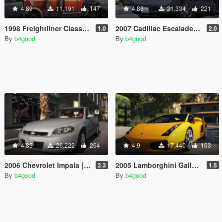
4.89
11,191
147
4.86
21,334
221
1998 Freightliner Classic XL [Add-On / Replace | Extras | Template]
2007 Cadillac Escalade [Add-On/Replace | Template | LODS]
1.0
2.0
By
b4good
By
b4good
4.85
26,222
264
4.9
17,440
163
2006 Chevrolet Impala [Add-On/Replace | Template | Taxi]
2005 Lamborghini Gallardo [Add-On/Replace | Template | Tuning | LODs]
2.3
1.5
By
b4good
By
b4good