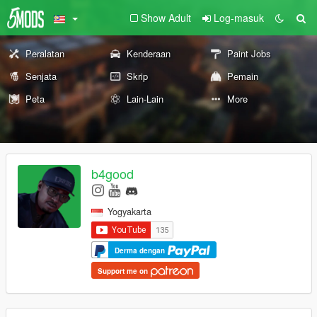
Show Adult
Log-masuk
Peralatan
Kenderaan
Paint Jobs
Senjata
Skrip
Pemain
Peta
Lain-Lain
More
b4good
Yogyakarta
Derma dengan
Support me on