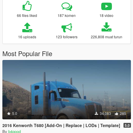
66 files liked
187 komen
18 video
16 uploads
123 followers
226,808 muat turun
Most Popular File
5.0
34,083
285
2016 Kenworth T680 [Add-On | Replace | LODs | Template]
5.0
By
b4good