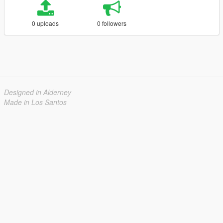
0 uploads
0 followers
Designed in Alderney
Made in Los Santos