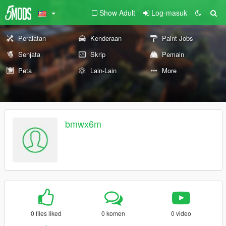
Show Adult
Log-masuk
Peralatan
Kenderaan
Paint Jobs
Senjata
Skrip
Pemain
Peta
Lain-Lain
More
bmwx6m
0 files liked
0 komen
0 video