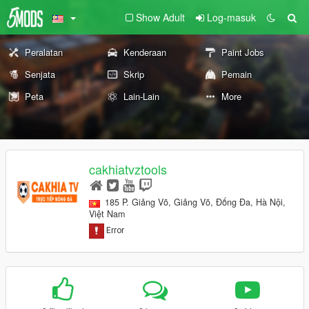
Show Adult
Log-masuk
Peralatan
Kenderaan
Paint Jobs
Senjata
Skrip
Pemain
Peta
Lain-Lain
More
cakhiatvztools
185 P. Giảng Võ, Giảng Võ, Đống Đa, Hà Nội,
Việt Nam