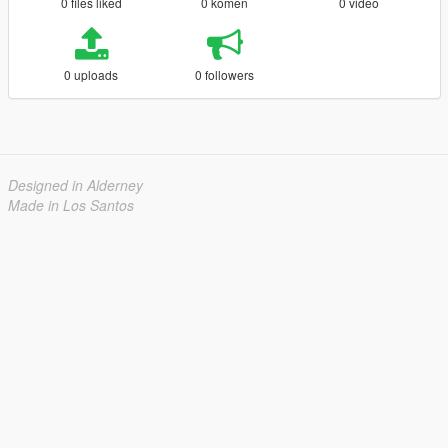
0 files liked
0 komen
0 video
0 uploads
0 followers
Designed in Alderney
Made in Los Santos