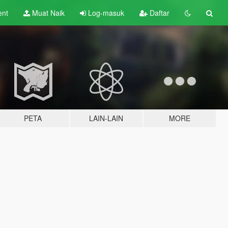
ent
Muat Naik
Log-masuk
Daftar
PETA
LAIN-LAIN
MORE