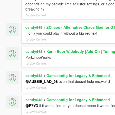
depends on my packfile limit adjuster settings, or it goe
breaking it?
View Context
candy648
»
ZChaos - Alternative Chaos Mod for G
If only you could play it without a big red text
View Context
candy648
»
Karin Boor Widebody [Add-On | Tuning
PorkchopWorks
View Context
candy648
»
Gameconfig for Legacy & Enhanced
@AUSSIE_LAD_96
even that doesnt help me,weird
View Context
candy648
»
Gameconfig for Legacy & Enhanced
@F7YO
if it works fine for you,doesnt mean it works fi
View Context