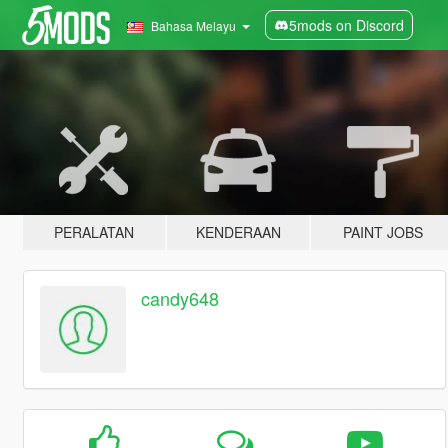
5mods on Discord
Bahasa Melayu
PERALATAN
KENDERAAN
PAINT JOBS
candy648