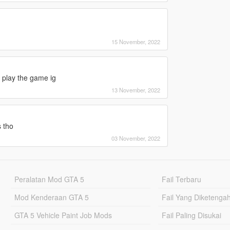
15 November, 2022
o play the game ig
13 November, 2022
s tho
03 November, 2022
Peralatan Mod GTA 5
Fail Terbaru
Mod Kenderaan GTA 5
Fail Yang Diketenga
GTA 5 Vehicle Paint Job Mods
Fail Paling Disukai