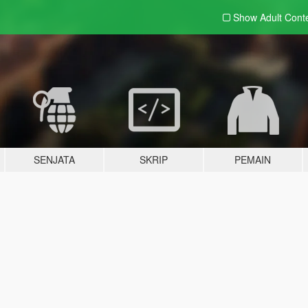
Show Adult
Cont
SENJATA
SKRIP
PEMAIN