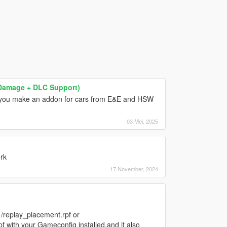
& Damage + DLC Support)
l you make an addon for cars from E&E and HSW
03 Mei, 2025
rk
17 November, 2024
/replay_placement.rpf or
with your Gameconfig installed,and it also