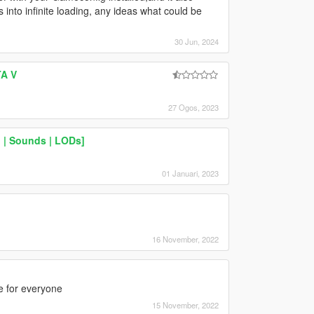
s into infinite loading, any ideas what could be
30 Jun, 2024
TA V
27 Ogos, 2023
 | Sounds | LODs]
01 Januari, 2023
16 November, 2022
ne for everyone
15 November, 2022