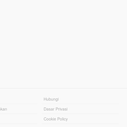
Hubungi
hkan
Dasar Privasi
Cookie Policy