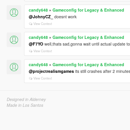
candy648
»
Gameconfig for Legacy & Enhanced
@JohnyCZ_
doesnt work
View Context
candy648
»
Gameconfig for Legacy & Enhanced
@F7YO
well,thats sad,gonna wait until actual update t
View Context
candy648
»
Gameconfig for Legacy & Enhanced
@projectrealismgames
its still crashes after 2 minute
View Context
Designed in Alderney
Made in Los Santos