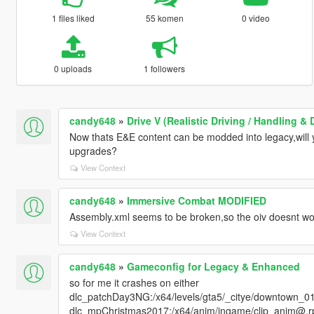
1 files liked
55 komen
0 video
0 uploads
1 followers
candy648
»
Drive V (Realistic Driving / Handling 
Now thats E&E content can be modded into legacy,wil
upgrades?
View Context
candy648
»
Immersive Combat MODIFIED
Assembly.xml seems to be broken,so the oiv doesnt wo
View Context
candy648
»
Gameconfig for Legacy & Enhanced
so for me it crashes on either
dlc_patchDay3NG:/x64/levels/gta5/_citye/downtown_01
dlc_mpChristmas2017:/x64/anim/ingame/clip_anim@.rpf 