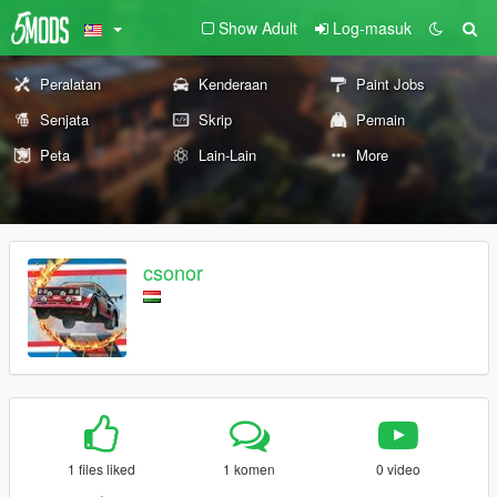
Show Adult
Log-masuk
Peralatan
Kenderaan
Paint Jobs
Senjata
Skrip
Pemain
Peta
Lain-Lain
More
csonor
1 files liked
1 komen
0 video