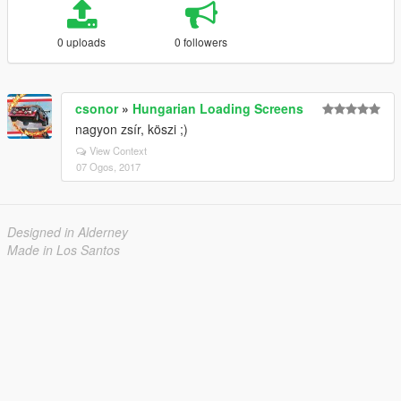
0 uploads
0 followers
csonor
»
Hungarian Loading Screens
nagyon zsír, köszi ;)
View Context
07 Ogos, 2017
Designed in Alderney
Made in Los Santos