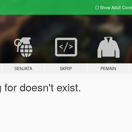
Show Adult
Cont
SENJATA
SKRIP
PEMAIN
for doesn't exist.