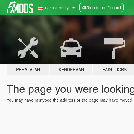
5mods on Discord
Bahasa Melayu
PERALATAN
KENDERAAN
PAINT JOBS
The page you were looking 
You may have mistyped the address or the page may have moved.