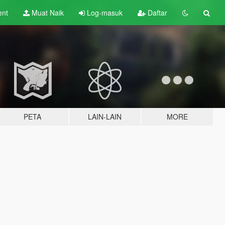
ent
Muat Naik
Log-masuk
Daftar
PETA
LAIN-LAIN
MORE