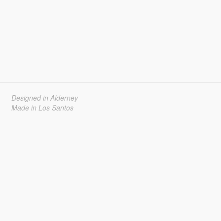
Designed in Alderney
Made in Los Santos