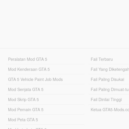
Peralatan Mod GTA 5
Fail Terbaru
Mod Kenderaan GTA 5
Fail Yang Diketenga
GTA 5 Vehicle Paint Job Mods
Fail Paling Disukai
Mod Senjata GTA 5
Fail Paling Dimuat-t
Mod Skrip GTA 5
Fail Dinilai Tinggi
Mod Pemain GTA 5
Ketua GTA5-Mods.c
Mod Peta GTA 5