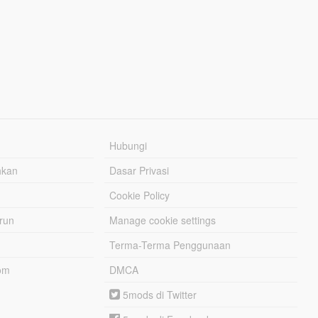
Hubungi
hkan
Dasar Privasi
Cookie Policy
urun
Manage cookie settings
Terma-Terma Penggunaan
om
DMCA
5mods di Twitter