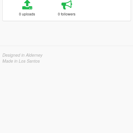
0 uploads
0 followers
Designed in Alderney
Made in Los Santos