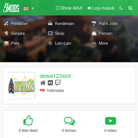
Show Adult
Log-masuk
Peralatan
Kenderaan
Paint Jobs
Senjata
Skrip
Pemain
Peta
Lain-Lain
More
dewa123slot
Indonasia
0 files liked
0 komen
0 video