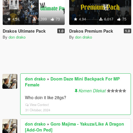
4.94
6,399
73
4.94
6,017
75
Drakos Ultimate Pack
Drakos Premium Pack
1.0
1.0
By
don drako
By
don drako
don drako
»
Doom Daze Mini Backpack For MP
Female
Komen Dilekat
Who doin it like 28gs?
View Context
31 Oktober, 2024
don drako
»
Goro Majima - Yakuza/Like A Dragon
[Add-On Ped]