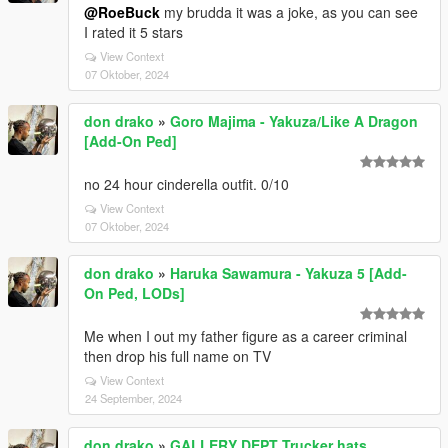
@RoeBuck
my brudda it was a joke, as you can see
I rated it 5 stars
View Context
07 Oktober, 2024
don drako
»
Goro Majima - Yakuza/Like A Dragon
[Add-On Ped]
no 24 hour cinderella outfit. 0/10
View Context
07 Oktober, 2024
don drako
»
Haruka Sawamura - Yakuza 5 [Add-
On Ped, LODs]
Me when I out my father figure as a career criminal
then drop his full name on TV
View Context
24 September, 2024
don drako
»
GALLERY DEPT Trucker hats.