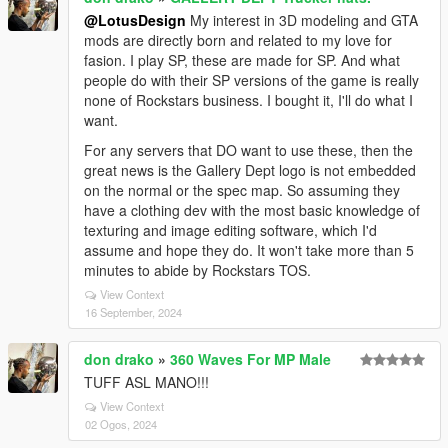
@LotusDesign
My interest in 3D modeling and GTA
mods are directly born and related to my love for
fasion. I play SP, these are made for SP. And what
people do with their SP versions of the game is really
none of Rockstars business. I bought it, I'll do what I
want.
For any servers that DO want to use these, then the
great news is the Gallery Dept logo is not embedded
on the normal or the spec map. So assuming they
have a clothing dev with the most basic knowledge of
texturing and image editing software, which I'd
assume and hope they do. It won't take more than 5
minutes to abide by Rockstars TOS.
View Context
16 September, 2024
don drako
»
360 Waves For MP Male
TUFF ASL MANO!!!
View Context
02 Ogos, 2024