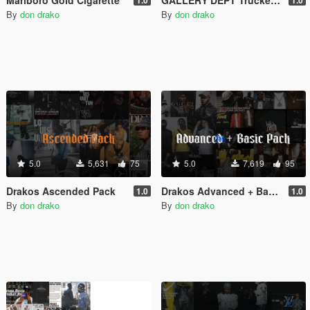
By
don drako
By
don drako
5.0
5,631
75
5.0
7,619
95
Drakos Ascended Pack
Drakos Advanced + Basic Pack
1.0
1.0
By
don drako
By
don drako