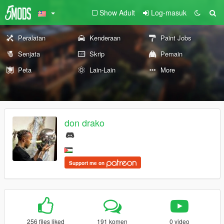
Show Adult
Log-masuk
Peralatan
Kenderaan
Paint Jobs
Senjata
Skrip
Pemain
Peta
Lain-Lain
More
don drako
Support me on
256 files liked
191 komen
0 video