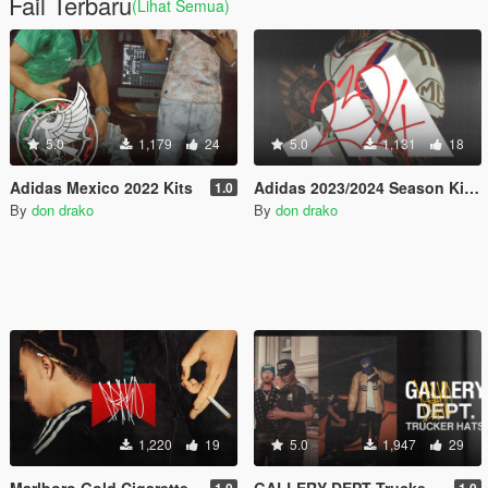
Fail Terbaru
(Lihat Semua)
5.0
1,179
24
5.0
1,131
18
Adidas Mexico 2022 Kits
Adidas 2023/2024 Season Kits.
1.0
By
don drako
By
don drako
1,220
19
5.0
1,947
29
Marlboro Gold Cigarette
GALLERY DEPT Trucker hats.
1.0
1.0