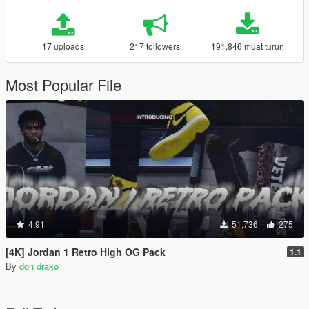
17 uploads
217 followers
191,846 muat turun
Most Popular File
4.91
51,736
275
[4K] Jordan 1 Retro High OG Pack
1.1
By
don drako