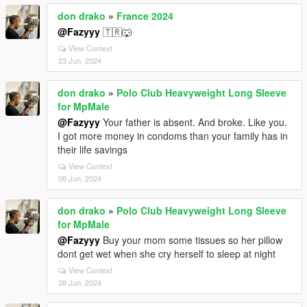
don drako
»
France 2024
@Fazyyy
🇹🇷🐺
View Context
23 Jun, 2024
don drako
»
Polo Club Heavyweight Long Sleeve
for MpMale
@Fazyyy
Your father is absent. And broke. Like you.
I got more money in condoms than your family has in
their life savings
View Context
08 Jun, 2024
don drako
»
Polo Club Heavyweight Long Sleeve
for MpMale
@Fazyyy
Buy your mom some tissues so her pillow
dont get wet when she cry herself to sleep at night
View Context
08 Jun, 2024