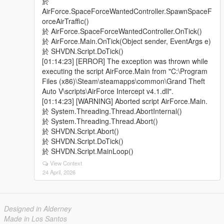
於
AirForce.SpaceForceWantedController.SpawnSpaceF
orceAirTraffic()
於 AirForce.SpaceForceWantedController.OnTick()
於 AirForce.Main.OnTick(Object sender, EventArgs e)
於 SHVDN.Script.DoTick()
[01:14:23] [ERROR] The exception was thrown while
executing the script AirForce.Main from "C:\Program
Files (x86)\Steam\steamapps\common\Grand Theft
Auto V\scripts\AirForce Intercept v4.1.dll".
[01:14:23] [WARNING] Aborted script AirForce.Main.
於 System.Threading.Thread.AbortInternal()
於 System.Threading.Thread.Abort()
於 SHVDN.Script.Abort()
於 SHVDN.Script.DoTick()
於 SHVDN.Script.MainLoop()
View Context
24 April, 2026
Designed in Alderney
Made in Los Santos