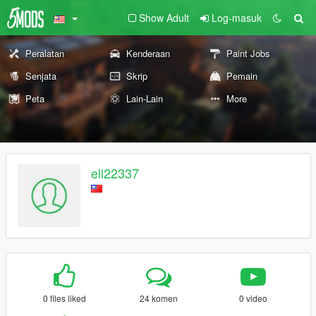
Show Adult
Log-masuk
Peralatan
Kenderaan
Paint Jobs
Senjata
Skrip
Pemain
Peta
Lain-Lain
More
ell22337
0 files liked
24 komen
0 video