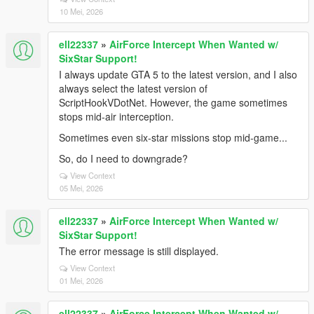
10 Mei, 2026
ell22337
»
AirForce Intercept When Wanted w/
SixStar Support!
I always update GTA 5 to the latest version, and I also
always select the latest version of
ScriptHookVDotNet. However, the game sometimes
stops mid-air interception.
Sometimes even six-star missions stop mid-game...
So, do I need to downgrade?
View Context
05 Mei, 2026
ell22337
»
AirForce Intercept When Wanted w/
SixStar Support!
The error message is still displayed.
View Context
01 Mei, 2026
ell22337
»
AirForce Intercept When Wanted w/