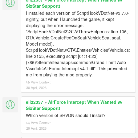
SixStar Support!
I installed each version of ScriptHookVDotNet-v3.7.0-
nightly, but when I launched the game, it kept
displaying the error message:
"ScriptHookVDotNet3\GTA\ThrowHelper.cs: line 106,
GTA.Vehicle.CreatePedOnSeat(VehicleSeat seat,
Model model),
ScriptHookVDotNet3\GTA\Entities\Vehicles\Vehicle.cs:
line 2155, executing script [01:14:23]
(x86)\Steam\steamapps\common\Grand Theft Auto
V\scripts\AirForce Intercept v4.1.dll". This prevented
me from playing the mod properly.
View Context
30 April, 2026
ell22337
»
AirForce Intercept When Wanted w/
SixStar Support!
Which version of SHVDN should I install?
View Context
29 April, 2026