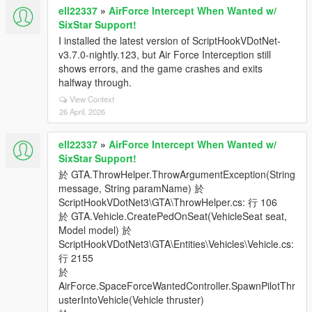
ell22337
»
AirForce Intercept When Wanted w/
SixStar Support!
I installed the latest version of ScriptHookVDotNet-
v3.7.0-nightly.123, but Air Force Interception still
shows errors, and the game crashes and exits
halfway through.
View Context
26 April, 2026
ell22337
»
AirForce Intercept When Wanted w/
SixStar Support!
於 GTA.ThrowHelper.ThrowArgumentException(String
message, String paramName) 於
ScriptHookVDotNet3\GTA\ThrowHelper.cs: 行 106
於 GTA.Vehicle.CreatePedOnSeat(VehicleSeat seat,
Model model) 於
ScriptHookVDotNet3\GTA\Entities\Vehicles\Vehicle.cs:
行 2155
於
AirForce.SpaceForceWantedController.SpawnPilotThr
usterIntoVehicle(Vehicle thruster)