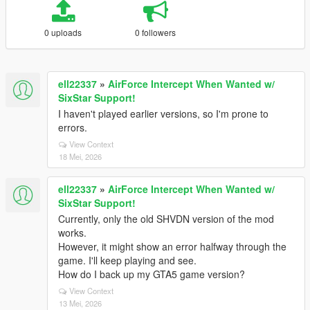
0 uploads
0 followers
ell22337
»
AirForce Intercept When Wanted w/
SixStar Support!
I haven't played earlier versions, so I'm prone to
errors.
View Context
18 Mei, 2026
ell22337
»
AirForce Intercept When Wanted w/
SixStar Support!
Currently, only the old SHVDN version of the mod
works.
However, it might show an error halfway through the
game. I'll keep playing and see.
How do I back up my GTA5 game version?
View Context
13 Mei, 2026