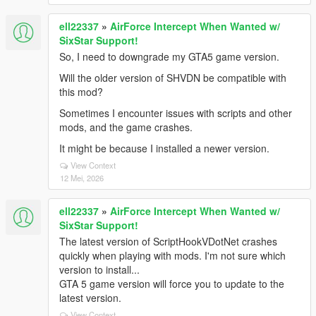
ell22337
»
AirForce Intercept When Wanted w/
SixStar Support!
So, I need to downgrade my GTA5 game version.
Will the older version of SHVDN be compatible with
this mod?
Sometimes I encounter issues with scripts and other
mods, and the game crashes.
It might be because I installed a newer version.
View Context
12 Mei, 2026
ell22337
»
AirForce Intercept When Wanted w/
SixStar Support!
The latest version of ScriptHookVDotNet crashes
quickly when playing with mods. I'm not sure which
version to install...
GTA 5 game version will force you to update to the
latest version.
View Context