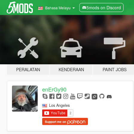
5mods on Discord
Bahasa Melayu
PERALATAN
KENDERAAN
PAINT JOBS
enErGy90
Los Angeles
Support me on