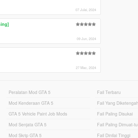
07 Julai, 2024
ing]
09 Jun, 2024
27 Mac, 2024
Peralatan Mod GTA 5
Fail Terbaru
Mod Kenderaan GTA 5
Fail Yang Diketenga
GTA 5 Vehicle Paint Job Mods
Fail Paling Disukai
Mod Senjata GTA 5
Fail Paling Dimuat-t
Mod Skrip GTA 5
Fail Dinilai Tinggi