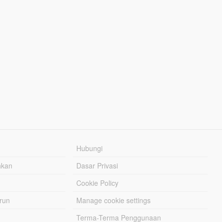
Hubungi
hkan
Dasar Privasi
Cookie Policy
urun
Manage cookie settings
Terma-Terma Penggunaan