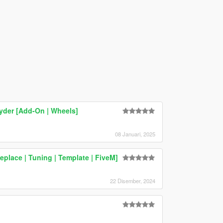
yder [Add-On | Wheels]
08 Januari, 2025
lace | Tuning | Template | FiveM]
22 Disember, 2024