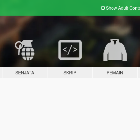
Show Adult
Cont
SENJATA
SKRIP
PEMAIN