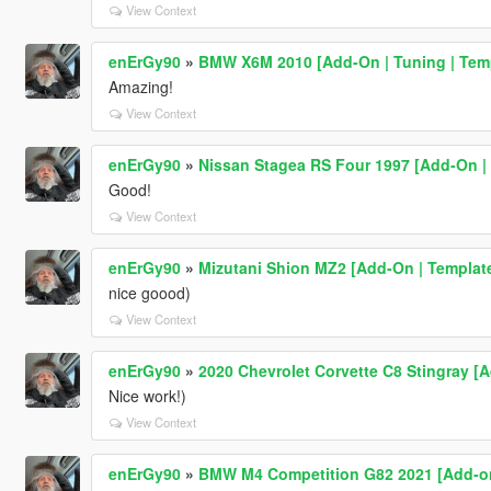
View Context
enErGy90
»
BMW X6M 2010 [Add-On | Tuning | Tem
Amazing!
View Context
enErGy90
»
Nissan Stagea RS Four 1997 [Add-On | 
Good!
View Context
enErGy90
»
Mizutani Shion MZ2 [Add-On | Templat
nice goood)
View Context
enErGy90
»
2020 Chevrolet Corvette C8 Stingray [A
Nice work!)
View Context
enErGy90
»
BMW M4 Competition G82 2021 [Add-o