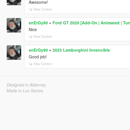
Awesome!
View Context
enErGy90
»
Ford GT 2020 [Add-On | Animated | Tun
Nice
View Context
enErGy90
»
2023 Lamborghini Invencible
Good job!
View Context
Designed in Alderney
Made in Los Santos