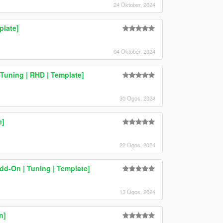
24 Oktober, 2024
plate]
04 Oktober, 2024
Tuning | RHD | Template]
30 Ogos, 2024
e]
22 Ogos, 2024
dd-On | Tuning | Template]
13 Ogos, 2024
n]