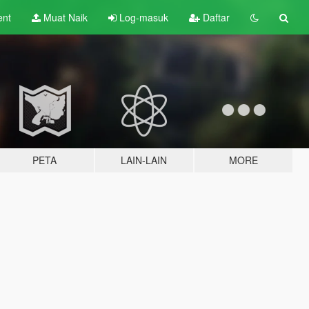
ent
Muat Naik
Log-masuk
Daftar
PETA
LAIN-LAIN
MORE