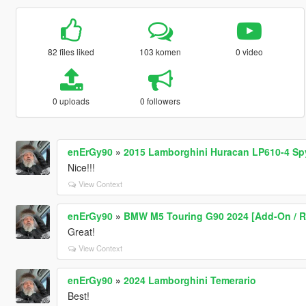
82 files liked
103 komen
0 video
0 uploads
0 followers
enErGy90
»
2015 Lamborghini Huracan LP610-4 Sp
Nice!!!
View Context
enErGy90
»
BMW M5 Touring G90 2024 [Add-On / Rep
Great!
View Context
enErGy90
»
2024 Lamborghini Temerario
Best!