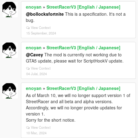
enoyan
»
StreetRacerV3 [English / Japanese]
@bollocksfortnite
This is a specification. It's not a
bug.
View Context
15 September, 2024
enoyan
»
StreetRacerV3 [English / Japanese]
@Cavey
The mod is currently not working due to
GTA5 update, please wait for ScriptHookV update.
View Context
04 Julai, 2024
enoyan
»
StreetRacerV3 [English / Japanese]
As of March 10, we will no longer support version 1 of
StreetRacer and all beta and alpha versions.
Accordingly, we will no longer provide updates for
version 1.
Sorry for the short notice.
View Context
10 Mac, 2024