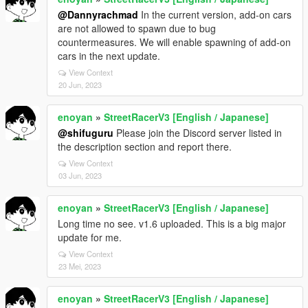
@Dannyrachmad
In the current version, add-on cars
are not allowed to spawn due to bug
countermeasures. We will enable spawning of add-on
cars in the next update.
View Context
20 Jun, 2023
enoyan
»
StreetRacerV3 [English / Japanese]
@shifuguru
Please join the Discord server listed in
the description section and report there.
View Context
03 Jun, 2023
enoyan
»
StreetRacerV3 [English / Japanese]
Long time no see. v1.6 uploaded. This is a big major
update for me.
View Context
23 Mei, 2023
enoyan
»
StreetRacerV3 [English / Japanese]