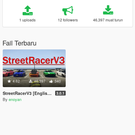
1 uploads
12 followers
46,397 muat turun
Fail Terbaru
4.62
46,397
340
StreetRacerV3 [English / Japanese]
3.0.1
By
enoyan