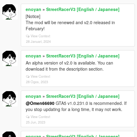
enoyan
»
StreetRacerV3 [English / Japanese]
[Notice]
The mod will be renewed and v2.0 released in
February!
View Context
28 Januari, 2024
enoyan
»
StreetRacerV3 [English / Japanese]
An alpha version of v2.0 is available. You can
download it from the description section.
View Context
28 Ogos, 2023
enoyan
»
StreetRacerV3 [English / Japanese]
@Omen66690
GTA5 v1.0.231.0 is recommended. If
you stop updating for a long time, it may not work.
View Context
25 Jun, 2023
enoyan
»
StreetRacerV3 [English / Japanese]