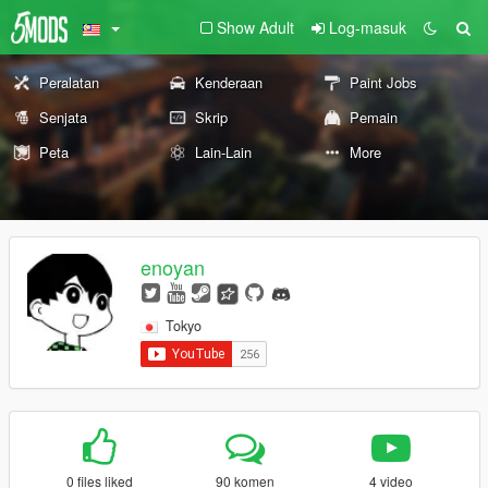
Show Adult
Log-masuk
Peralatan
Kenderaan
Paint Jobs
Senjata
Skrip
Pemain
Peta
Lain-Lain
More
enoyan
Tokyo
0 files liked
90 komen
4 video