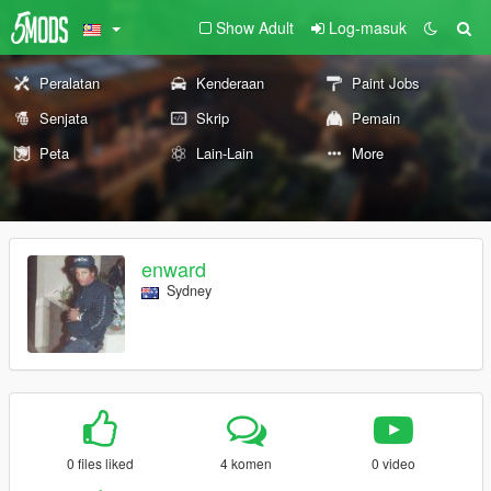
Show Adult
Log-masuk
Peralatan
Kenderaan
Paint Jobs
Senjata
Skrip
Pemain
Peta
Lain-Lain
More
enward
Sydney
0 files liked
4 komen
0 video