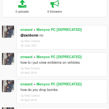
0 uploads
0 followers
enward
»
Menyoo PC [DEPRECATED]
@zanborst
no
View Context
22 Julai, 2021
enward
»
Menyoo PC [DEPRECATED]
how to i put crew emblems on vehicles
View Context
29 April, 2019
enward
»
Menyoo PC [DEPRECATED]
how do you drop bombs
View Context
26 April, 2019