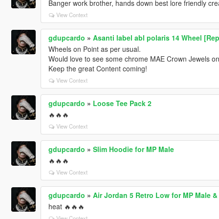
Banger work brother, hands down best lore friendly cre
View Context
gdupcardo
»
Asanti label abl polaris 14 Wheel [Rep
Wheels on Point as per usual.
Would love to see some chrome MAE Crown Jewels on 
Keep the great Content coming!
View Context
gdupcardo
»
Loose Tee Pack 2
🔥🔥🔥
View Context
gdupcardo
»
Slim Hoodie for MP Male
🔥🔥🔥
View Context
gdupcardo
»
Air Jordan 5 Retro Low for MP Male &
heat 🔥🔥🔥
View Context