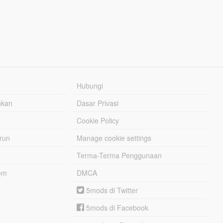
Hubungi
hkan
Dasar Privasi
Cookie Policy
urun
Manage cookie settings
Terma-Terma Penggunaan
om
DMCA
5mods di Twitter
5mods di Facebook