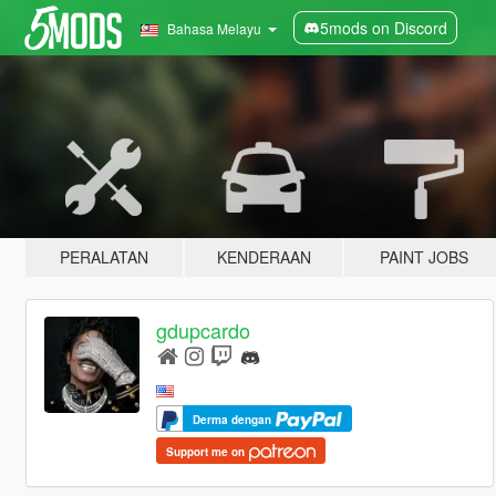
5mods on Discord
Bahasa Melayu
PERALATAN
KENDERAAN
PAINT JOBS
gdupcardo
Derma dengan
Support me on