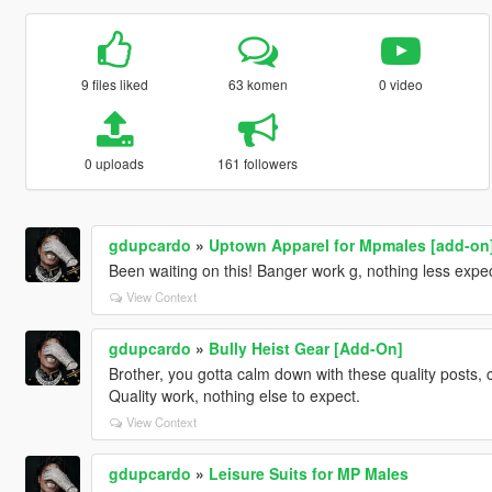
9 files liked
63 komen
0 video
0 uploads
161 followers
gdupcardo
»
Uptown Apparel for Mpmales [add-on
Been waiting on this! Banger work g, nothing less expe
View Context
gdupcardo
»
Bully Heist Gear [Add-On]
Brother, you gotta calm down with these quality posts, 
Quality work, nothing else to expect.
View Context
gdupcardo
»
Leisure Suits for MP Males