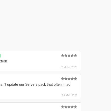
]
cted!
01 Julai, 2026
can't update our Servers pack that often lmao!
29 Mei, 2026