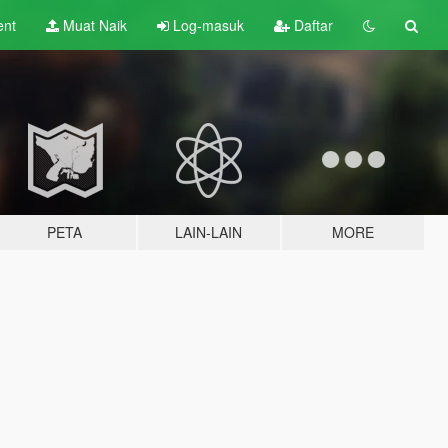
ent
Muat Naik
Log-masuk
Daftar
PETA
LAIN-LAIN
MORE