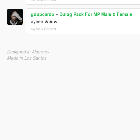
gdupcardo
»
Durag Pack For MP Male & Female
ayeee 🔥🔥🔥
View Context
Designed in Alderney
Made in Los Santos