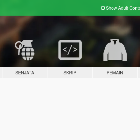
Show Adult
Cont
SENJATA
SKRIP
PEMAIN