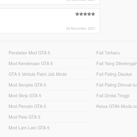
06 November, 2021
Peralatan Mod GTA 5
Fail Terbaru
Mod Kenderaan GTA 5
Fail Yang Diketenga
GTA 5 Vehicle Paint Job Mods
Fail Paling Disukai
Mod Senjata GTA 5
Fail Paling Dimuat-t
Mod Skrip GTA 5
Fail Dinilai Tinggi
Mod Pemain GTA 5
Ketua GTA5-Mods.c
Mod Peta GTA 5
Mod Lain-Lain GTA 5