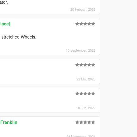
ator.
20 Febuari, 2026
lace]
stretched Wheels.
10 September, 2023
22 Mei, 2023
10 Jun, 2022
 Franklin
24 November, 2021