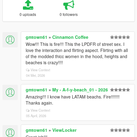
0 uploads
0 followers
gmtown61
»
Cinnamon Coffee
Wow!!! This is fire!!! This the LPDFR of street sex. I
love the interaction and flirting aspect. Flirting with all
of the modded thicc women in the hood, heights and
beaches is crazy!!!!
View Context
04 Mei, 2026
gmtown61
»
My - A-f-y-beach_01 - 2026
Amazing!!! I know have LATAM beachs. Fire!!!!!!!
Thanks again.
View Context
05 April, 2026
gmtown61
»
ViewLocker