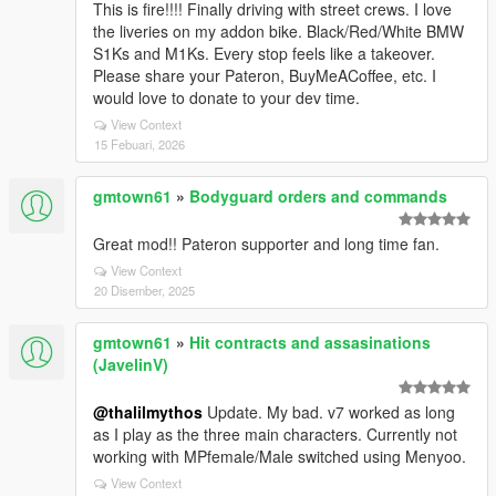
This is fire!!!! Finally driving with street crews. I love
the liveries on my addon bike. Black/Red/White BMW
S1Ks and M1Ks. Every stop feels like a takeover.
Please share your Pateron, BuyMeACoffee, etc. I
would love to donate to your dev time.
View Context
15 Febuari, 2026
gmtown61
»
Bodyguard orders and commands
Great mod!! Pateron supporter and long time fan.
View Context
20 Disember, 2025
gmtown61
»
Hit contracts and assasinations
(JavelinV)
@thalilmythos
Update. My bad. v7 worked as long
as I play as the three main characters. Currently not
working with MPfemale/Male switched using Menyoo.
View Context