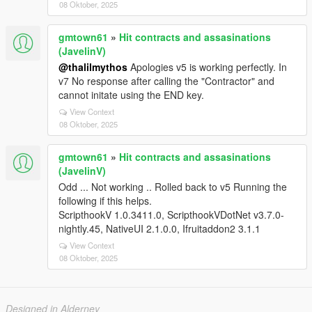
08 Oktober, 2025
gmtown61
»
Hit contracts and assasinations
(JavelinV)
@thalilmythos
Apologies v5 is working perfectly. In
v7 No response after calling the "Contractor" and
cannot initate using the END key.
View Context
08 Oktober, 2025
gmtown61
»
Hit contracts and assasinations
(JavelinV)
Odd ... Not working .. Rolled back to v5 Running the
following if this helps.
ScripthookV 1.0.3411.0, ScripthookVDotNet v3.7.0-
nightly.45, NativeUI 2.1.0.0, Ifruitaddon2 3.1.1
View Context
08 Oktober, 2025
Designed in Alderney