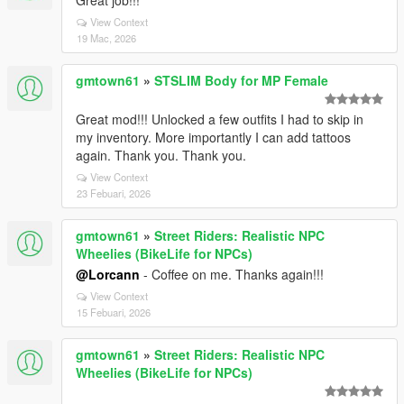
Great job!!!
View Context
19 Mac, 2026
gmtown61
»
STSLIM Body for MP Female
Great mod!!! Unlocked a few outfits I had to skip in
my inventory. More importantly I can add tattoos
again. Thank you. Thank you.
View Context
23 Febuari, 2026
gmtown61
»
Street Riders: Realistic NPC
Wheelies (BikeLife for NPCs)
@Lorcann
- Coffee on me. Thanks again!!!
View Context
15 Febuari, 2026
gmtown61
»
Street Riders: Realistic NPC
Wheelies (BikeLife for NPCs)