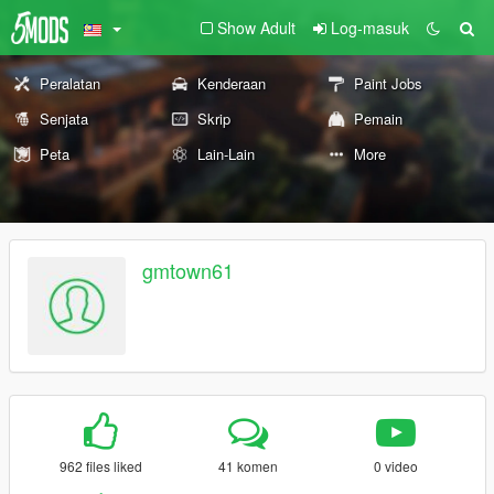
Show Adult
Log-masuk
Peralatan
Kenderaan
Paint Jobs
Senjata
Skrip
Pemain
Peta
Lain-Lain
More
gmtown61
962 files liked
41 komen
0 video