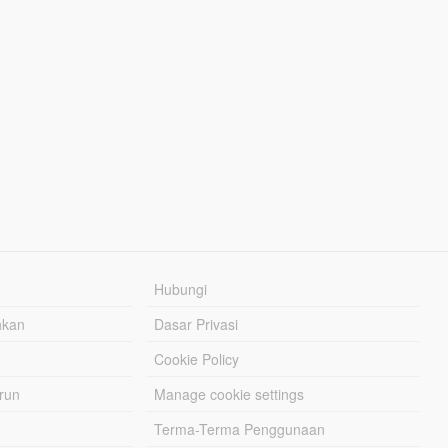
Hubungi
hkan
Dasar Privasi
Cookie Policy
urun
Manage cookie settings
Terma-Terma Penggunaan