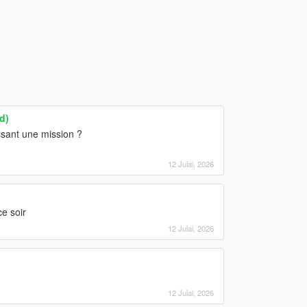
d)
ssant une mission ?
12 Julai, 2026
e soir
12 Julai, 2026
12 Julai, 2026