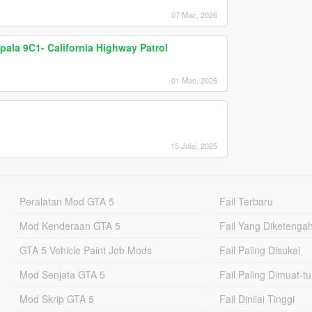
07 Mac, 2026
pala 9C1- California Highway Patrol
01 Mac, 2026
15 Julai, 2025
Peralatan Mod GTA 5
Fail Terbaru
Mod Kenderaan GTA 5
Fail Yang Diketenga
GTA 5 Vehicle Paint Job Mods
Fail Paling Disukai
Mod Senjata GTA 5
Fail Paling Dimuat-t
Mod Skrip GTA 5
Fail Dinilai Tinggi