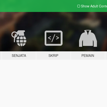
Show Adult
Cont
SENJATA
SKRIP
PEMAIN