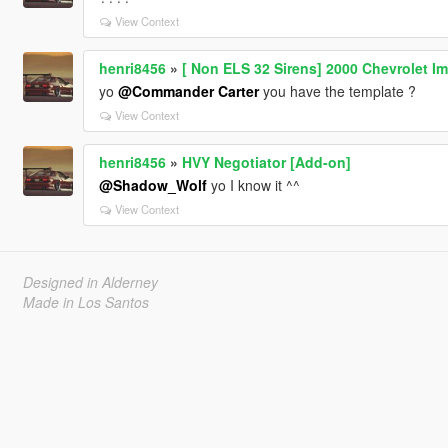
View Context
henri8456
»
[ Non ELS 32 Sirens] 2000 Chevrolet Im
yo
@Commander Carter
you have the template ?
View Context
henri8456
»
HVY Negotiator [Add-on]
@Shadow_Wolf
yo I know it ^^
View Context
Designed in Alderney
Made in Los Santos