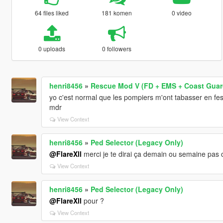
64 files liked
181 komen
0 video
0 uploads
0 followers
henri8456
»
Rescue Mod V (FD + EMS + Coast Guar
yo c'est normal que les pompiers m'ont tabasser en fe
mdr
View Context
henri8456
»
Ped Selector (Legacy Only)
@FlareXll
merci je te dirai ça demain ou semaine pas c
View Context
henri8456
»
Ped Selector (Legacy Only)
@FlareXll
pour ?
View Context