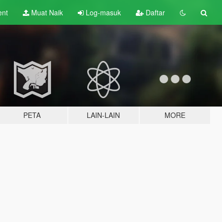
ent
Muat Naik
Log-masuk
Daftar
PETA
LAIN-LAIN
MORE