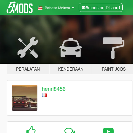
5mods on Discord
Bahasa Melayu
PERALATAN
KENDERAAN
PAINT JOBS
henri8456