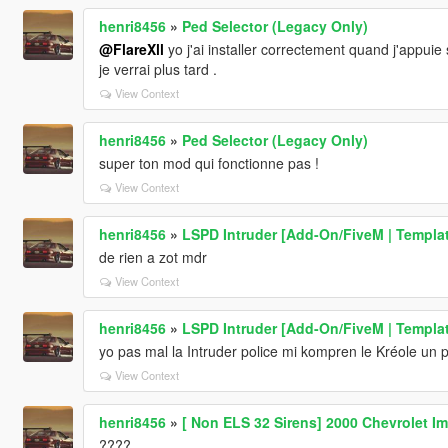
henri8456
»
Ped Selector (Legacy Only)
@FlareXll
yo j'ai installer correctement quand j'appuie 
je verrai plus tard .
View Context
henri8456
»
Ped Selector (Legacy Only)
super ton mod qui fonctionne pas !
View Context
henri8456
»
LSPD Intruder [Add-On/FiveM | Templa
de rien a zot mdr
View Context
henri8456
»
LSPD Intruder [Add-On/FiveM | Templa
yo pas mal la Intruder police mi kompren le Kréole un
View Context
henri8456
»
[ Non ELS 32 Sirens] 2000 Chevrolet Im
????