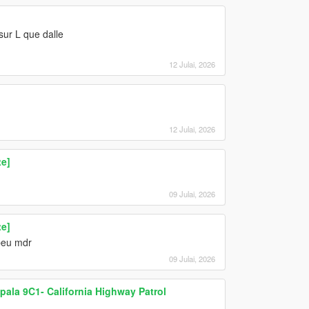
sur L que dalle
12 Julai, 2026
12 Julai, 2026
te]
09 Julai, 2026
te]
 peu mdr
09 Julai, 2026
pala 9C1- California Highway Patrol